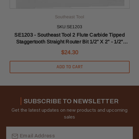
Southeast Tool
SKU:SE1203
SE1203 - Southeast Tool 2 Flute Carbide Tipped
Staggertooth Straight Router Bit 1/2" X 2" - 1/2"
T
Shank
$24.30
ADD TO CART
SUBSCRIBE TO NEWSLETTER
Get the latest updates on new products and upcoming
sales
Email
Address