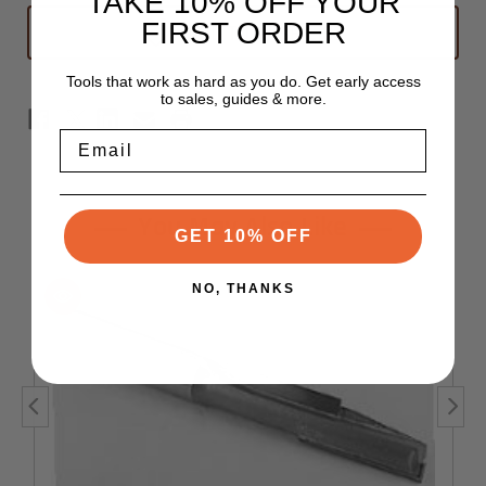
TAKE 10% OFF YOUR
Straight
Straight
FIRST ORDER
ADD TO WISH LIST
Router
Router
Bit
Bit
1/2"
1/2"
x
x
Tools that work as hard as you do. Get early access
1-
1-
to sales, guides & more.
1/2"
1/2"
-
-
1/2"
1/2"
Email
Shank
Shank
You May Also Like
GET 10% OFF
NO, THANKS