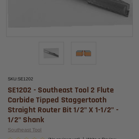
SKU:
SE1202
SE1202 - Southeast Tool 2 Flute
Carbide Tipped Staggertooth
Straight Router Bit 1/2" X 1-1/2" -
1/2" Shank
Southeast Tool