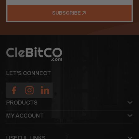
SUBSCRIBE
LET'S CONNECT
PRODUCTS
MY ACCOUNT
USEFUL LINKS