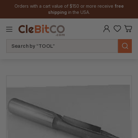
Orders with a cart value of $150 or more receive
free
shipping
in the USA.
Search