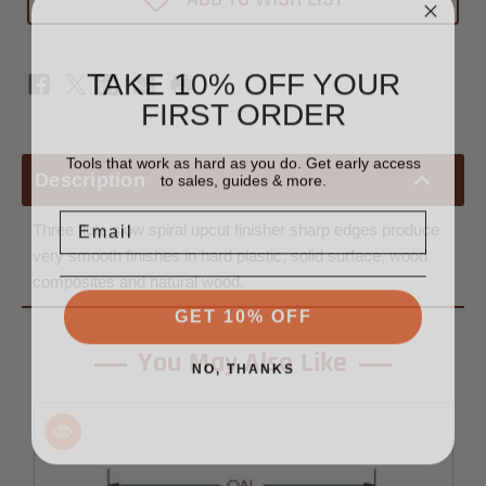
Bit
Bit
1/2"
1/2"
x
x
3/4"
3/4"
TAKE 10% OFF YOUR
-
-
1/2"
1/2"
FIRST ORDER
Shank
Shank
Tools that work as hard as you do. Get early access
to sales, guides & more.
Description
Email
Three flute slow spiral upcut finisher sharp edges produce
very smooth finishes in hard plastic, solid surface, wood
composites and natural wood.
GET 10% OFF
You May Also Like
NO, THANKS