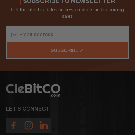
SUBSCRIBE TO NEWSLETTER
Get the latest updates on new products and upcoming
sales
Email
Address
SUBSCRIBE
LET'S CONNECT