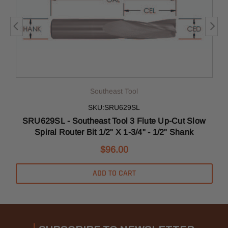
Southeast Tool
SKU:SRU629SL
SRU629SL - Southeast Tool 3 Flute Up-Cut Slow
Spiral Router Bit 1/2" X 1-3/4" - 1/2" Shank
$96.00
ADD TO CART