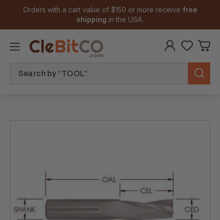
Orders with a cart value of $150 or more receive
free
shipping
in the USA.
Search