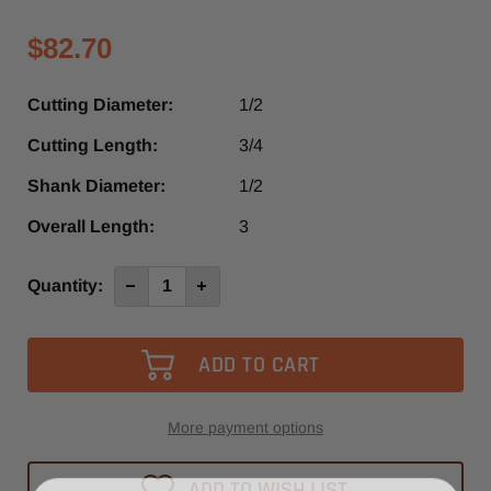
$82.70
Cutting Diameter:
1/2
Cutting Length:
3/4
Shank Diameter:
1/2
Overall Length:
3
Current
Quantity:
Decrease
Increase
Quantity
Quantity
Stock:
of
of
SRU621SL
SRU621SL
-
-
Southeast
Southeast
Tool
Tool
3
3
Flute
Flute
Up-
Up-
More payment options
Cut
Cut
Slow
Slow
Spiral
Spiral
ADD TO WISH LIST
Router
Router