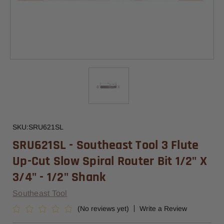
SKU:
SRU621SL
SRU621SL - Southeast Tool 3 Flute
Up-Cut Slow Spiral Router Bit 1/2" X
3/4" - 1/2" Shank
Southeast Tool
(No reviews yet)
Write a Review