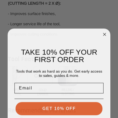
(CUTTING LENGTH = 2 X Ø):
- Improves surface finishes,
- Longer service life of the tool,
- Improves cutting conditions.
TAKE 10% OFF YOUR
FIRST ORDER
Tool Features
Tools that work as hard as you do. Get early access
to sales, guides & more.
Email
GET 10% OFF
Recommended Materials