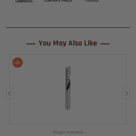
You May Also Like
Diager Industrie