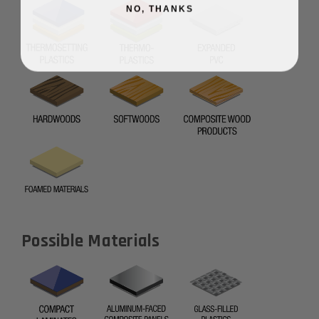
NO, THANKS
Possible Materials