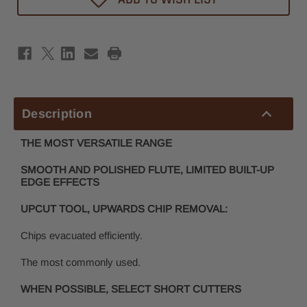
Router
Router
Bit
Bit
1/4"
1/4"
x
x
1-
1-
1/2"
1/2"
-
-
1/4"
1/4"
Shank
Shank
Description
THE MOST VERSATILE RANGE
SMOOTH AND POLISHED FLUTE, LIMITED BUILT-UP
EDGE EFFECTS
UPCUT TOOL, UPWARDS CHIP REMOVAL:
Chips evacuated efficiently.
The most commonly used.
WHEN POSSIBLE, SELECT SHORT CUTTERS