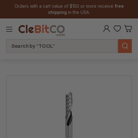
Orders with a cart value of $150 or more receive
free
shipping
in the USA.
Search