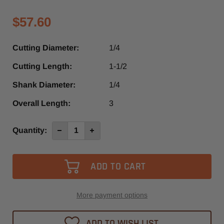
$57.60
Cutting Diameter:
1/4
Cutting Length:
1-1/2
Shank Diameter:
1/4
Overall Length:
3
Current
Quantity:
Decrease
Increase
Quantity
Quantity
Stock:
of
of
4013-
4013-
-0635B
-0635B
-
-
Diager
Diager
1
1
Flute
Flute
Up-
Up-
More payment options
Cut
Cut
O-
O-
Flute
Flute
ADD TO WISH LIST
Spiral
Spiral