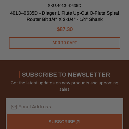
SKU:4013--0635D
l
4013--0635D - Diager 1 Flute Up-Cut O-Flute Spiral
Router Bit 1/4" X 2-1/4" - 1/4" Shank
$87.30
ADD TO CART
SUBSCRIBE TO NEWSLETTER
Get the latest updates on new products and upcoming
sales
Email
Address
SUBSCRIBE