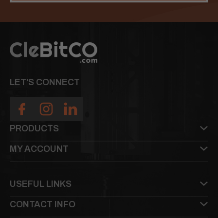
LET'S CONNECT
PRODUCTS
MY ACCOUNT
USEFUL LINKS
CONTACT INFO