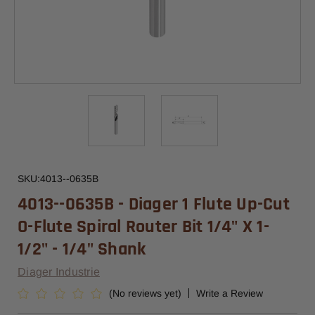
SKU:
4013--0635B
4013--0635B - Diager 1 Flute Up-Cut
O-Flute Spiral Router Bit 1/4" X 1-
1/2" - 1/4" Shank
Diager Industrie
(No reviews yet)
Write a Review