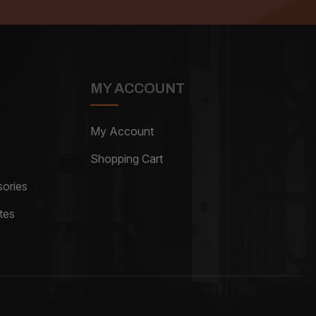
MY ACCOUNT
My Account
Shopping Cart
ories
tes