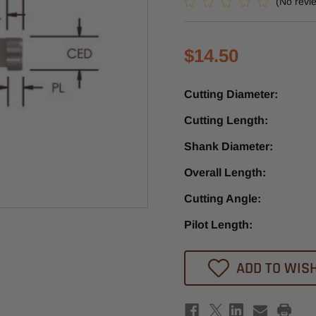
(No revi
$14.50
Cutting Diameter:
Cutting Length:
Shank Diameter:
Overall Length:
Cutting Angle:
Pilot Length:
Current
ADD TO WISH
Stock: