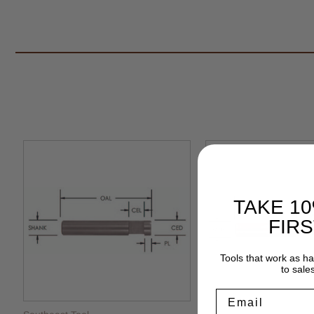
TAKE 1
FIR
Tools that work as h
to sale
Email