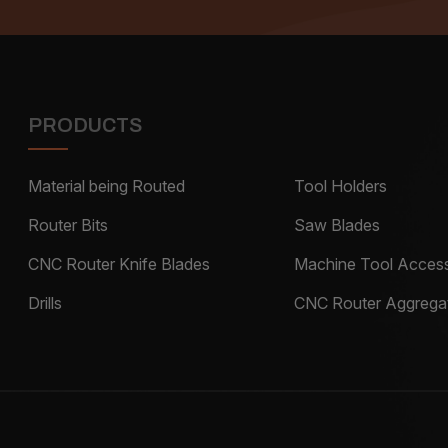
PRODUCTS
Material being Routed
Tool Holders
Router Bits
Saw Blades
CNC Router Knife Blades
Machine Tool Access
Drills
CNC Router Aggrega