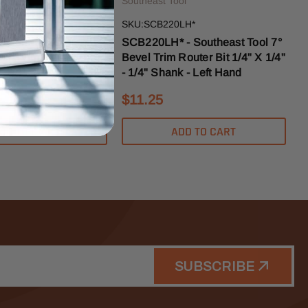
ol
Southeast Tool
3
SKU:SCB220LH*
outheast Tool Solid
SCB220LH* - Southeast Tool 7°
sh Trim Router Bit
Bevel Trim Router Bit 1/4" X 1/4"
 - 1/4" Shank
- 1/4" Shank - Left Hand
$11.25
DD TO CART
ADD TO CART
SUBSCRIBE