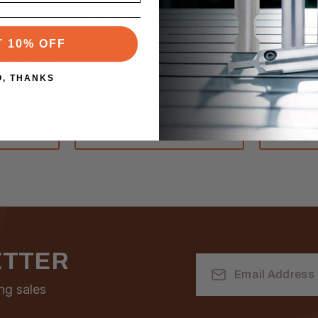
Southeast Tool
Southeast To
SKU:SCF200
SKU:SCF20
Tool 7°
SCF200 - Southeast Tool Solid
SCF203 - S
T 10% OFF
 1/4" X 1/4"
Carbide Flush Trim Router Bit
Carbide Flu
1/4" X 1/4" - 1/4" Shank
1/4" X 1/4"
O, THANKS
$8.75
$10.00
RT
ADD TO CART
A
ETTER
Email
Address
ng sales