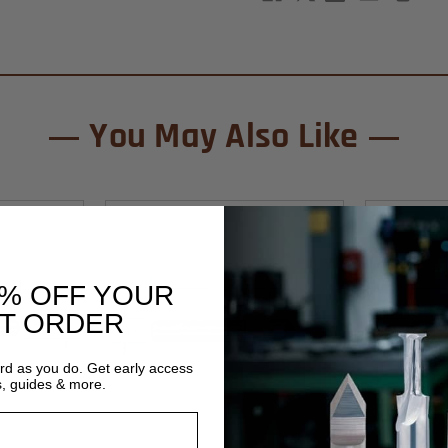
You May Also Like
0% OFF YOUR
ST ORDER
ard as you do. Get early access
s, guides & more.