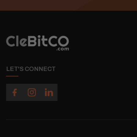
LET'S CONNECT