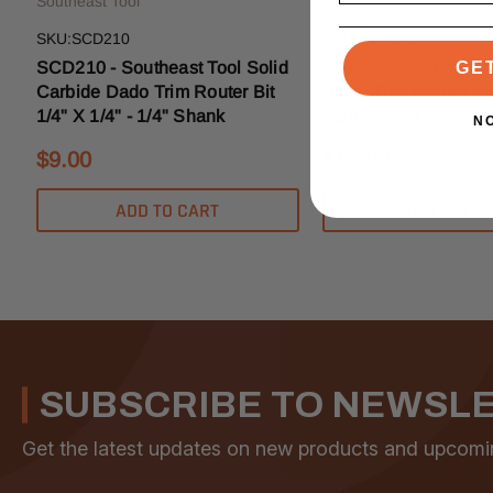
Southeast Tool
Southeast Tool
SKU:SCD210
SKU:SCB220
SCD210 - Southeast Tool Solid
SCB220 - Southeast 
GE
Carbide Dado Trim Router Bit
Bevel Trim Router Bit
1/4" X 1/4" - 1/4" Shank
- 1/4" Shank
N
$9.00
$10.00
ADD TO CART
ADD TO CA
SUBSCRIBE TO NEWSL
Get the latest updates on new products and upcomi