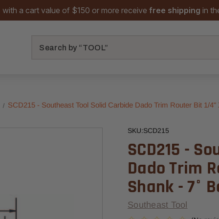
 with a cart value of $150 or more receive
free shipping
in t
Search
s
SCD215 - Southeast Tool Solid Carbide Dado Trim Router Bit 1/4" X
SKU:
SCD215
SCD215 - Sou
Dado Trim Ro
Shank - 7° B
Southeast Tool