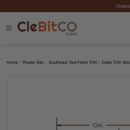
Orders
Home
Router Bits
Southeast Tool Flush Trim
Dado Trim Bit