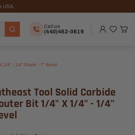
he USA.
Call us
(440)462-0619
 1/4" - 1/4" Shank - 7° Bevel
theast Tool Solid Carbide
uter Bit 1/4" X 1/4" - 1/4"
evel