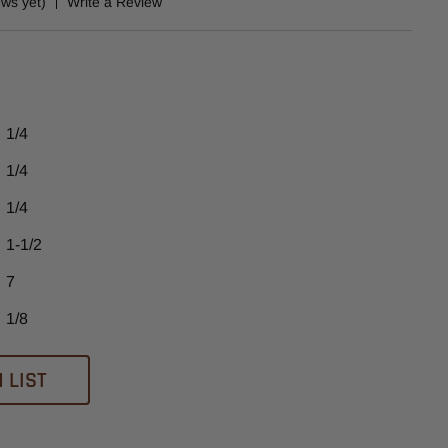
ews yet)
Write a Review
1/4
1/4
1/4
1-1/2
7
1/8
 LIST