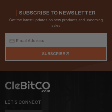
SUBSCRIBE TO NEWSLETTER
Get the latest updates on new products and upcoming
sales
Email
Address
SUBSCRIBE
LET'S CONNECT