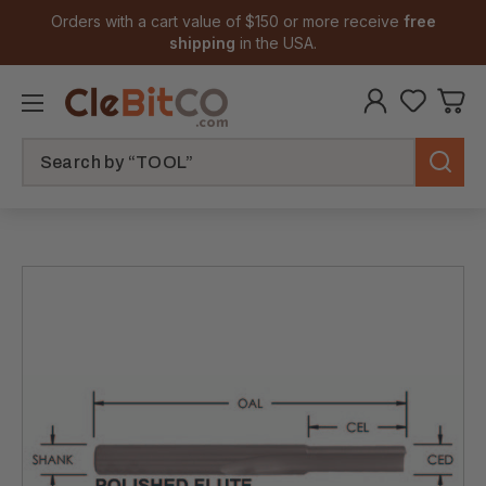
Orders with a cart value of $150 or more receive
free
shipping
in the USA.
Search