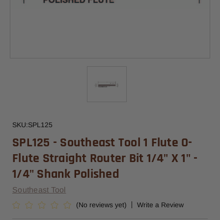
SKU:
SPL125
SPL125 - Southeast Tool 1 Flute O-
Flute Straight Router Bit 1/4" X 1" -
1/4" Shank Polished
Southeast Tool
(No reviews yet)
Write a Review