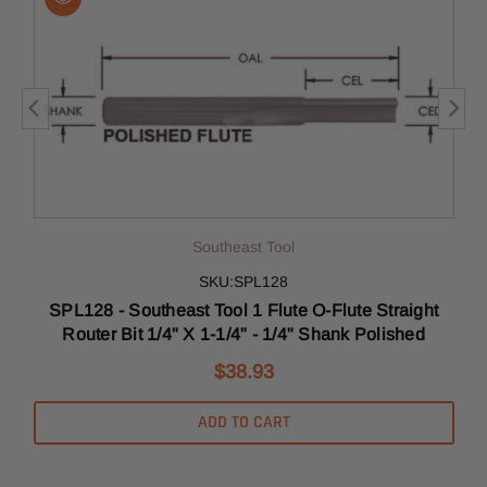
Southeast Tool
SKU:SPL128
SPL128 - Southeast Tool 1 Flute O-Flute Straight
Router Bit 1/4" X 1-1/4" - 1/4" Shank Polished
$38.93
ADD TO CART