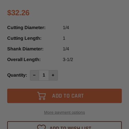
$32.26
Cutting Diameter:
1/4
Cutting Length:
1
Shank Diameter:
1/4
Overall Length:
3-1/2
Current
Quantity:
Decrease
Increase
Quantity
Quantity
Stock:
of
of
SPL125
SPL125
-
-
Southeast
Southeast
Tool
Tool
1
1
Flute
Flute
O-
O-
More payment options
Flute
Flute
Straight
Straight
Router
Router
ADD TO WISH LIST
Bit
Bit