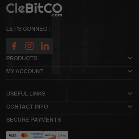
LET'S CONNECT
PRODUCTS
MY ACCOUNT
USEFUL LINKS
CONTACT INFO
SECURE PAYMENTS