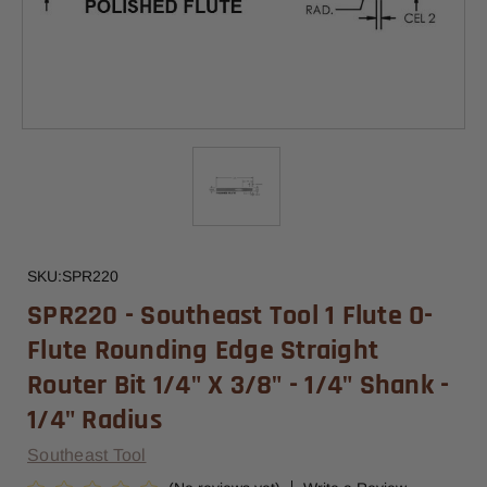
SKU:
SPR220
SPR220 - Southeast Tool 1 Flute O-
Flute Rounding Edge Straight
Router Bit 1/4" X 3/8" - 1/4" Shank -
1/4" Radius
Southeast Tool