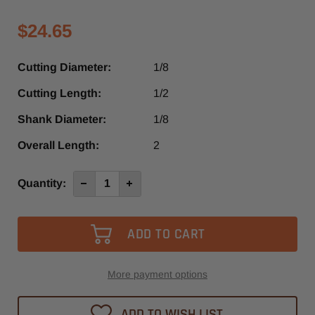
$24.65
Cutting Diameter:
1/8
Cutting Length:
1/2
Shank Diameter:
1/8
Overall Length:
2
Current
Quantity:
Decrease
Increase
Quantity
Quantity
Stock:
of
of
4013-
4013-
-0317
-0317
-
-
Diager
Diager
1
1
Flute
Flute
Up-
Up-
More payment options
Cut
Cut
O-
O-
Flute
Flute
ADD TO WISH LIST
Spiral
Spiral