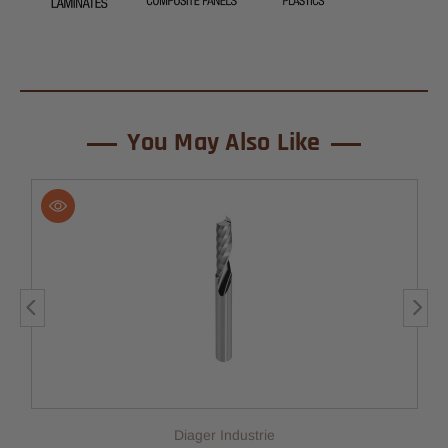
You May Also Like
Diager Industrie