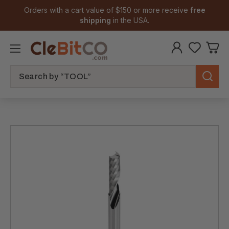
Orders with a cart value of $150 or more receive
free
shipping
in the USA.
Search