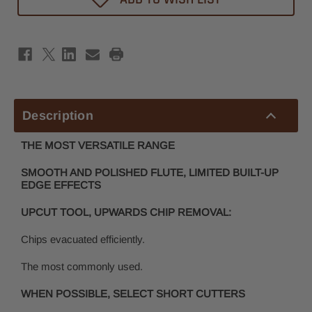
Router
Router
Bit
Bit
1/8"
1/8"
x
x
1/2"
1/2"
-
-
1/8"
1/8"
Shank
Shank
Description
THE MOST VERSATILE RANGE
SMOOTH AND POLISHED FLUTE, LIMITED BUILT-UP
EDGE EFFECTS
UPCUT TOOL, UPWARDS CHIP REMOVAL:
Chips evacuated efficiently.
The most commonly used.
WHEN POSSIBLE, SELECT SHORT CUTTERS