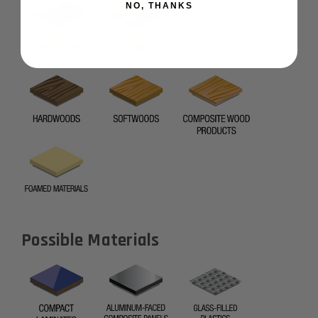
NO, THANKS
Possible Materials