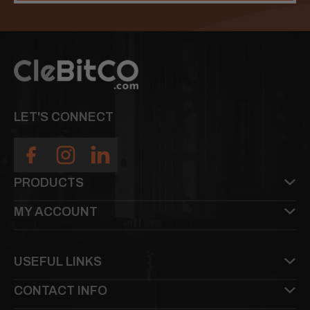
LET'S CONNECT
PRODUCTS
MY ACCOUNT
USEFUL LINKS
CONTACT INFO