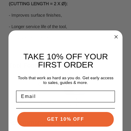
(CUTTING LENGTH = 2 X Ø):
- Improves surface finishes,
- Longer service life of the tool,
- Improves cutting conditions.
TAKE 10% OFF YOUR
FIRST ORDER
Tool Features
Tools that work as hard as you do. Get early access
to sales, guides & more.
Email
GET 10% OFF
Recommended Materials