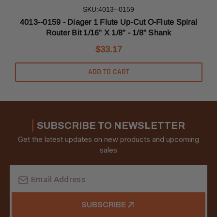
SKU:4013--0159
l
4013--0159 - Diager 1 Flute Up-Cut O-Flute Spiral
Router Bit 1/16" X 1/8" - 1/8" Shank
$33.17
ADD TO CART
SUBSCRIBE TO NEWSLETTER
Get the latest updates on new products and upcoming
sales
Email
Address
SUBSCRIBE