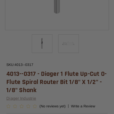
SKU:
4013--0317
4013--0317 - Diager 1 Flute Up-Cut O-
Flute Spiral Router Bit 1/8" X 1/2" -
1/8" Shank
Diager Industrie
(No reviews yet)
Write a Review