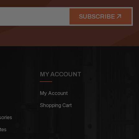
SUBSCRIBE
MY ACCOUNT
My Account
Shopping Cart
ories
tes