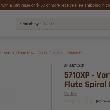
 with a cart value of $150 or more receive
free shipping
in t
Search
- Vortex 1 Flute Down-Cut O-Flute Spiral Router Bit
SKU:
5710XP
5710XP - Vor
Flute Spiral
Vortex
(No revi