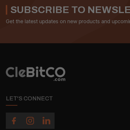
SUBSCRIBE TO NEWSL
Get the latest updates on new products and upcomi
LET'S CONNECT