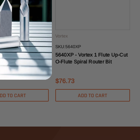
Vortex
SKU:5640XP
ortex 1 Flute Up-Cut
5640XP - Vortex 1 Flute Up-Cut
ral Router Bit
O-Flute Spiral Router Bit
$76.73
DD TO CART
ADD TO CART