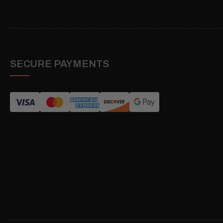
SECURE PAYMENTS