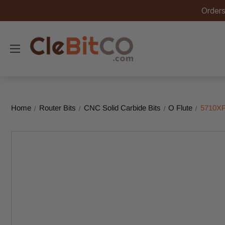
Orders
Home
Router Bits
CNC Solid Carbide Bits
O Flute
5710XP 