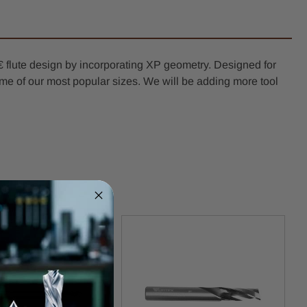
 flute design by incorporating XP geometry. Designed for
n some of our most popular sizes. We will be adding more tool