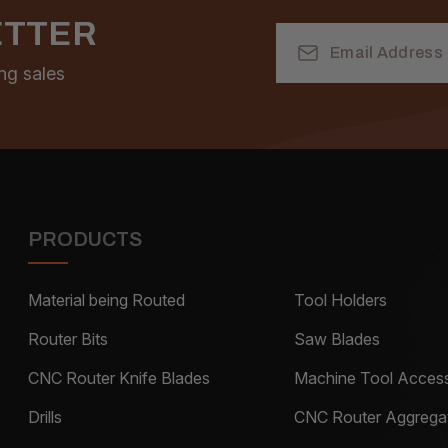
ETTER
Email
Address
ng sales
PRODUCTS
Material being Routed
Tool Holders
Router Bits
Saw Blades
CNC Router Knife Blades
Machine Tool Access
Drills
CNC Router Aggrega