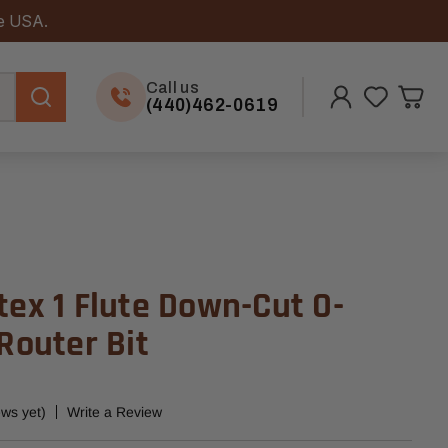
he USA.
Call us
(440)462-0619
tex 1 Flute Down-Cut O-
 Router Bit
ews yet)
Write a Review