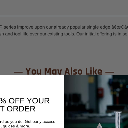
XP series improve upon our already popular single edge â€œOâ€
sh and tool life over our existing tools. Our initial offering is i
You May Also Like
0% OFF YOUR
ST ORDER
ard as you do. Get early access
s, guides & more.