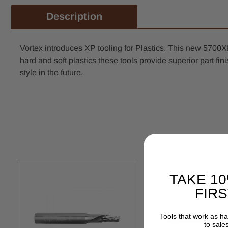
Description
Vortex introduces XP tooling for Plastics. This new 5700
hard and soft plastics these tools provide superior part fini
style in the future.
TAKE 1
FIR
Tools that work as h
to sale