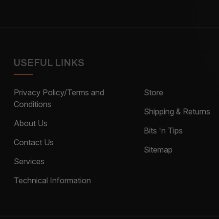
USEFUL LINKS
Privacy Policy/Terms and
Store
Conditions
Shipping & Returns
About Us
Bits 'n Tips
Contact Us
Sitemap
Services
Technical Information