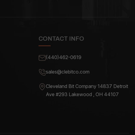
CONTACT INFO
(440)462-0619
sales@clebitco.com
Cleveland Bit Company 14837
Detroit
Ave #293 Lakewood , OH
44107