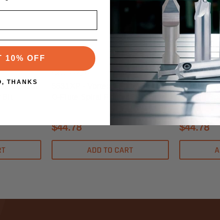
Vortex
Vortex
T 10% OFF
SKU:5631XP
SKU:5620XP
O, THANKS
ute Up-Cut
5631XP - Vortex 1 Flute Up-Cut
5620XP - V
 Bit
O-Flute Spiral Router Bit
O-Flute Spi
$44.78
$44.78
RT
ADD TO CART
A