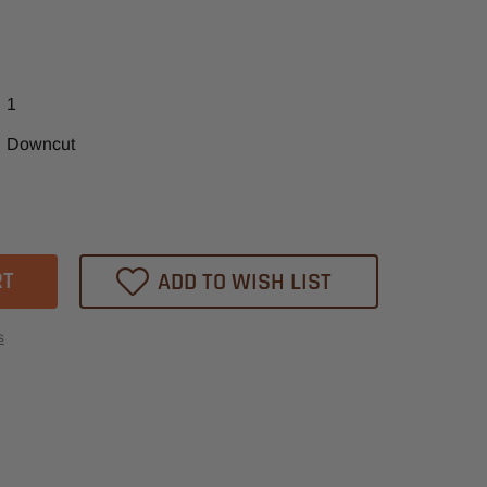
1
Downcut
ase
tity
XP
ADD TO WISH LIST
ex
-
s
l
er