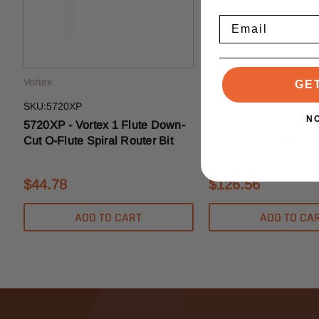
Email
Vortex
Vortex
GE
SKU:5720XP
SKU:5650XP
N
5720XP - Vortex 1 Flute Down-
5650XP - Vortex 1 Fl
Cut O-Flute Spiral Router Bit
O-Flute Spiral Router
$44.78
$126.56
ADD TO CART
ADD TO CA