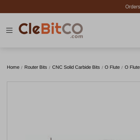
Orders
Home
Router Bits
CNC Solid Carbide Bits
O Flute
O Flute