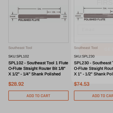
Tools that work as h
to sale
Email
GE
Southeast Tool
Southeast Tool
N
SKU:SPL102
SKU:SPL230
SPL102 - Southeast Tool 1 Flute
SPL230 - Southeast T
O-Flute Straight Router Bit 1/8"
O-Flute Straight Rout
X 1/2" - 1/4" Shank Polished
X 1" - 1/2" Shank Po
$28.92
$74.53
ADD TO CART
ADD TO CA