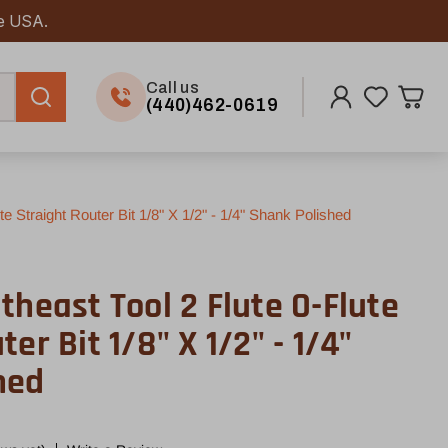
he USA.
Call us
(440)462-0619
e Straight Router Bit 1/8" X 1/2" - 1/4" Shank Polished
theast Tool 2 Flute O-Flute
er Bit 1/8" X 1/2" - 1/4"
hed