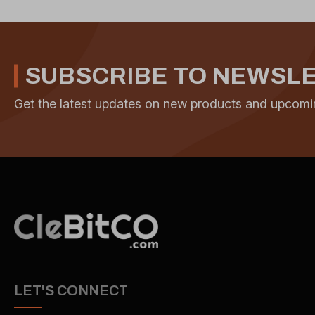
SUBSCRIBE TO NEWSL
Get the latest updates on new products and upcomi
LET'S CONNECT