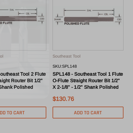
ol
Southeast Tool
SKU:SPL148
outheast Tool 2 Flute
SPL148 - Southeast Tool 1 Flute
aight Router Bit 1/2"
O-Flute Straight Router Bit 1/2"
 Shank Polished
X 2-1/8" - 1/2" Shank Polished
$130.76
DD TO CART
ADD TO CART