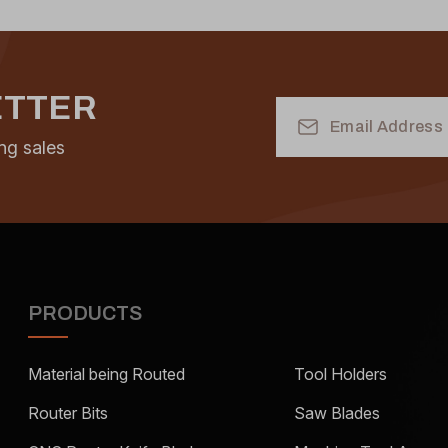
ETTER
Email
Address
ng sales
PRODUCTS
Material being Routed
Tool Holders
Router Bits
Saw Blades