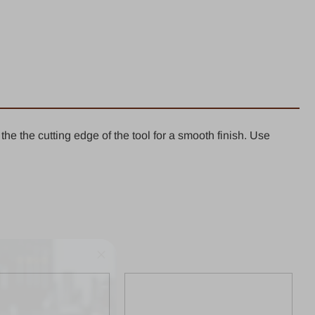
ight
er
k
shed
he the cutting edge of the tool for a smooth finish. Use