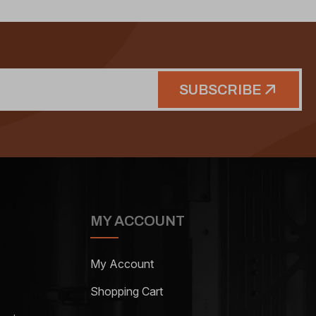
SUBSCRIBE
MY ACCOUNT
My Account
Shopping Cart