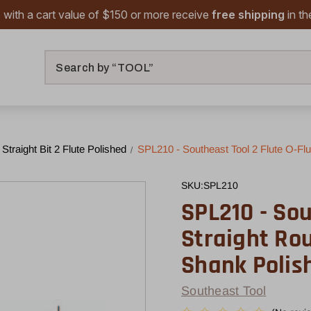
 with a cart value of $150 or more receive
free shipping
in t
Search
 Straight Bit 2 Flute Polished
SPL210 - Southeast Tool 2 Flute O-Flut
SKU:
SPL210
SPL210 - Sou
Straight Rout
Shank Polis
Southeast Tool