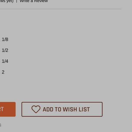
ews yet)
Write a Review
1/8
1/2
1/4
2
ase
tity
10
ADD TO WISH LIST
heast
s