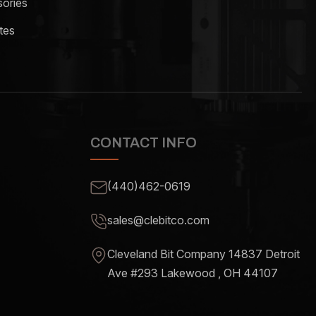
ories
tes
CONTACT INFO
(440)462-0619
sales@clebitco.com
Cleveland Bit Company 14837
Detroit
Ave #293 Lakewood , OH
44107