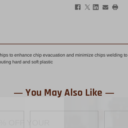
Straight
Stra
Router
Rout
Bit
Bit
1/8"
1/8"
x
x
1/2"
1/2"
-
-
1/4"
1/4"
Shank
Shan
Polished
Poli
 chips to enhance chip evacuation and minimize chips welding to t
uting hard and soft plastic
You May Also Like
0% OFF YOUR
ST ORDER