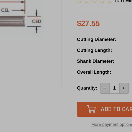
(No revi
$27.55
Cutting Diameter:
Cutting Length:
Shank Diameter:
Overall Length:
Current
Quantity:
Decrease
Incre
Quantity
Quan
Stock:
of
of
SPL210
SPL2
-
-
Southeast
Sout
Tool
Tool
2
2
Flute
Flute
More payment option
O-
O-
Flute
Flute