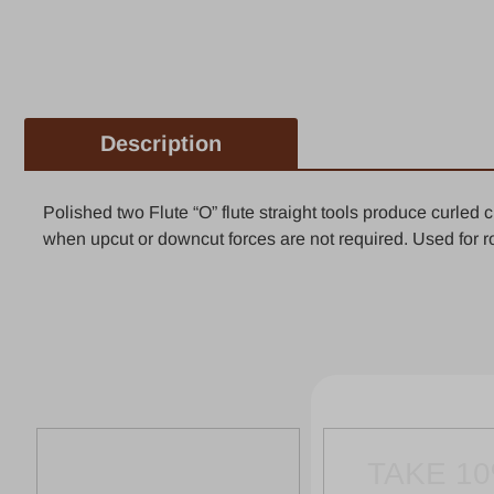
Description
Polished two Flute “O” flute straight tools produce curled
when upcut or downcut forces are not required. Used for ro
TAKE 1
FIR