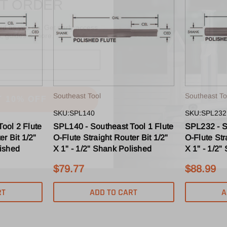
ard as you do. Get early access
s, guides & more.
T 10% OFF
Southeast Tool
Southeast To
O, THANKS
SKU:SPL140
SKU:SPL232
ool 2 Flute
SPL140 - Southeast Tool 1 Flute
SPL232 - S
er Bit 1/2"
O-Flute Straight Router Bit 1/2"
O-Flute Str
lished
X 1" - 1/2" Shank Polished
X 1" - 1/2"
$79.77
$88.99
RT
ADD TO CART
A