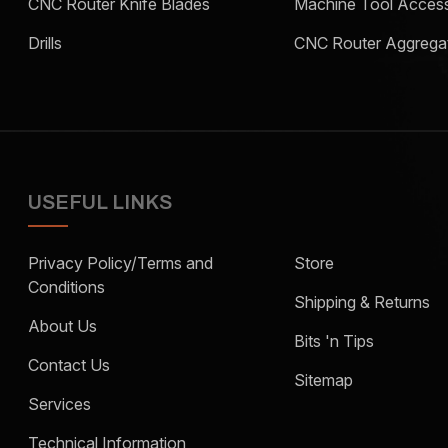
CNC Router Knife Blades
Machine Tool Access
Drills
CNC Router Aggrega
USEFUL LINKS
Privacy Policy/Terms and
Store
Conditions
Shipping & Returns
About Us
Bits 'n Tips
Contact Us
Sitemap
Services
Technical Information