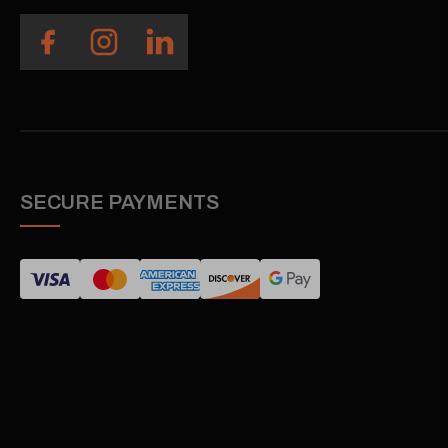
SECURE PAYMENTS