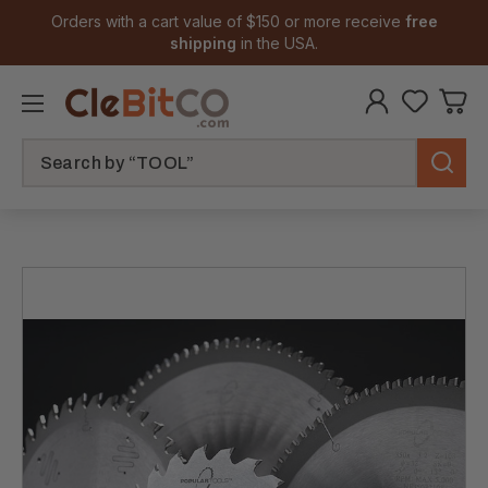
Orders with a cart value of $150 or more receive
free
shipping
in the USA.
Search