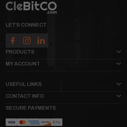
LET'S CONNECT
PRODUCTS
MY ACCOUNT
USEFUL LINKS
CONTACT INFO
SECURE PAYMENTS