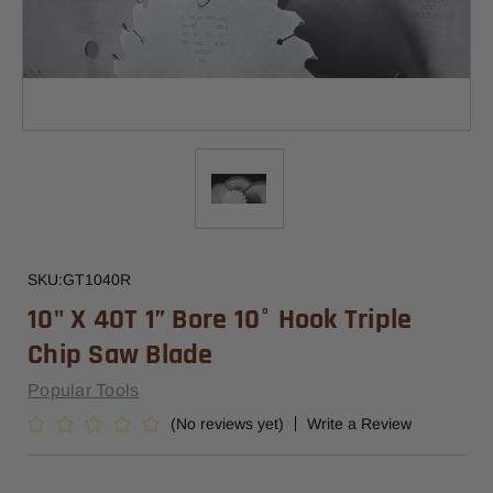
SKU:
GT1040R
10" X 40T 1” Bore 10° Hook Triple
Chip Saw Blade
Popular Tools
(No reviews yet)
Write a Review