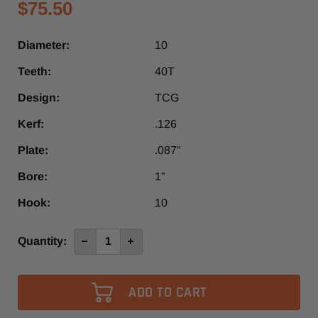
$75.50
Diameter:
10
Teeth:
40T
Design:
TCG
Kerf:
.126
Plate:
.087”
Bore:
1”
Hook:
10
Current
Quantity:
Decrease
Increase
Quantity
Quantity
Stock:
of
of
10"
10"
x
x
40T
40T
1”
1”
Bore
Bore