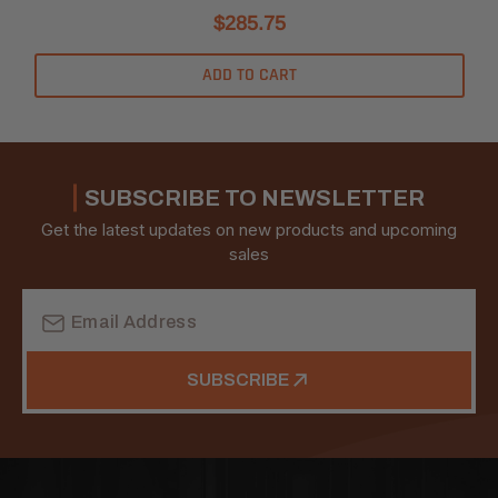
$285.75
ADD TO CART
SUBSCRIBE TO NEWSLETTER
Get the latest updates on new products and upcoming
sales
Email
Address
SUBSCRIBE