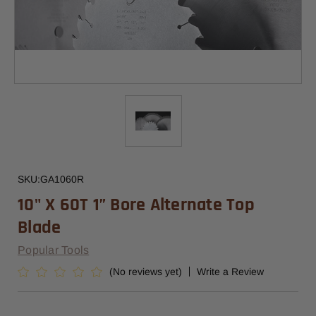
SKU:
GA1060R
10" X 60T 1” Bore Alternate Top
Blade
Popular Tools
(No reviews yet)
Write a Review