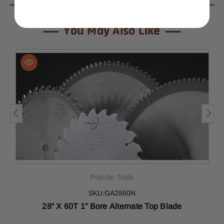
You May Also Like
Popular Tools
SKU:GA2860N
28” X 60T 1” Bore Alternate Top Blade