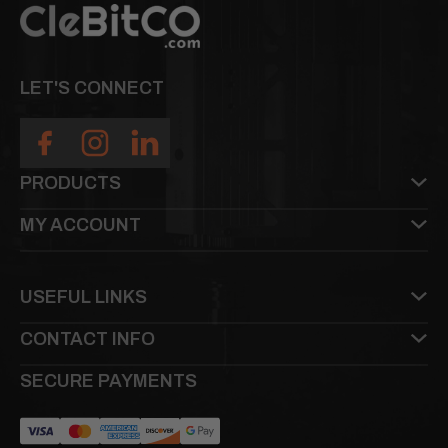
LET'S CONNECT
PRODUCTS
MY ACCOUNT
USEFUL LINKS
CONTACT INFO
SECURE PAYMENTS