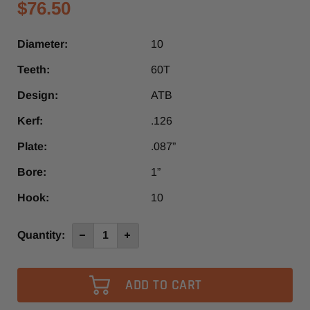
$76.50
Diameter:
10
Teeth:
60T
Design:
ATB
Kerf:
.126
Plate:
.087”
Bore:
1”
Hook:
10
Current
Quantity:
Decrease
Increase
Quantity
Quantity
Stock:
of
of
10"
10"
x
x
60T
60T
1”
1”
Bore
Bore