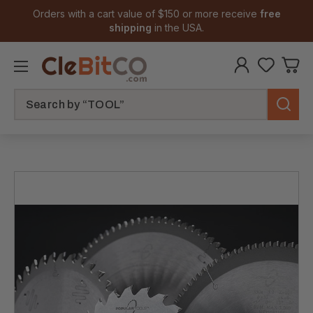
Orders with a cart value of $150 or more receive
free
shipping
in the USA.
Search