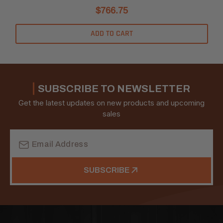
$766.75
ADD TO CART
SUBSCRIBE TO NEWSLETTER
Get the latest updates on new products and upcoming
sales
Email
Address
SUBSCRIBE