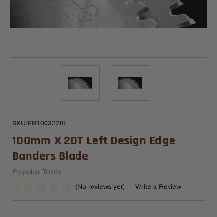
SKU:
EB1003220L
100mm X 20T Left Design Edge
Banders Blade
Popular Tools
(No reviews yet)
Write a Review