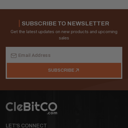
SUBSCRIBE TO NEWSLETTER
Get the latest updates on new products and upcoming
sales
Email
Address
SUBSCRIBE
LET'S CONNECT