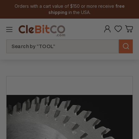
Orders with a cart value of $150 or more receive
free
shipping
in the USA.
Search