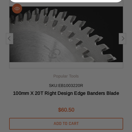
Popular Tools
SKU:EB1003220R
100mm X 20T Right Design Edge Banders Blade
$60.50
ADD TO CART