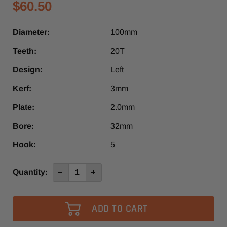
$60.50
Diameter:
100mm
Teeth:
20T
Design:
Left
Kerf:
3mm
Plate:
2.0mm
Bore:
32mm
Hook:
5
Current
Quantity:
Decrease
Increase
Quantity
Quantity
Stock:
of
of
100mm
100mm
x
x
20T
20T
Left
Left
Design
Design