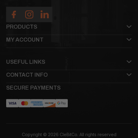
PRODUCTS
MY ACCOUNT
USEFUL LINKS
CONTACT INFO
SECURE PAYMENTS
Copyright © 2026 CleBitCo. All rights reserved