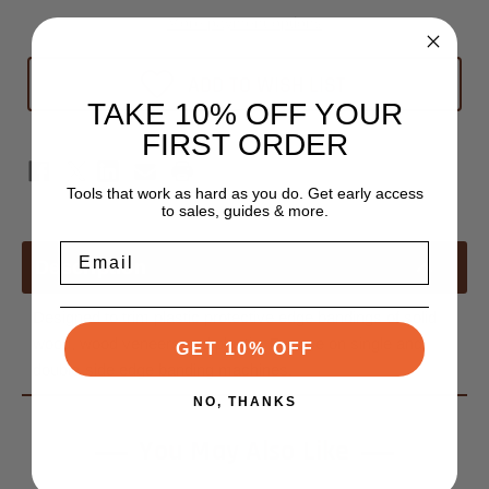
Edge
Edge
Banders
Banders
More payment options
Blade
Blade
ADD TO WISH LIST
TAKE 10% OFF YOUR
FIRST ORDER
Tools that work as hard as you do. Get early access
to sales, guides & more.
Email
Description
Designed to trim plastic protective edge bandings of solid
wood, wood veneers and plastic. For use on single and
GET 10% OFF
double-side edge banding machines.
NO, THANKS
You May Also Like