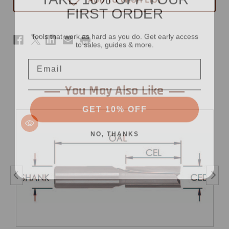
FIRST ORDER
13/32"
13/32"
x
x
3/4"
3/4"
-
-
Tools that work as hard as you do. Get early access
1/2"
1/2"
to sales, guides & more.
Shank
Shank
Email
You May Also Like
GET 10% OFF
NO, THANKS