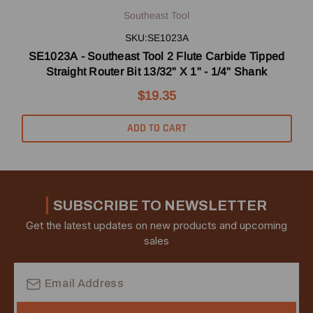
Southeast Tool
SKU:SE1023A
SE1023A - Southeast Tool 2 Flute Carbide Tipped
Straight Router Bit 13/32" X 1" - 1/4" Shank
$19.35
ADD TO CART
SUBSCRIBE TO NEWSLETTER
Get the latest updates on new products and upcoming
sales
Email
Address