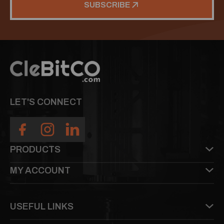
SUBSCRIBE
LET'S CONNECT
PRODUCTS
MY ACCOUNT
USEFUL LINKS