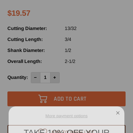
$19.57
Cutting Diameter:
13/32
Cutting Length:
3/4
Shank Diameter:
1/2
Overall Length:
2-1/2
Current
Quantity:
Decrease
Increase
Quantity
Quantity
Stock:
of
of
SE1064
SE1064
-
-
Southeast
Southeast
Tool
Tool
2
2
Flute
Flute
Carbide
Carbide
More payment options
Tipped
Tipped
Straight
Straight
TAKE 10% OFF YOUR
Router
Router
ADD TO WISH LIST
Bit
Bit