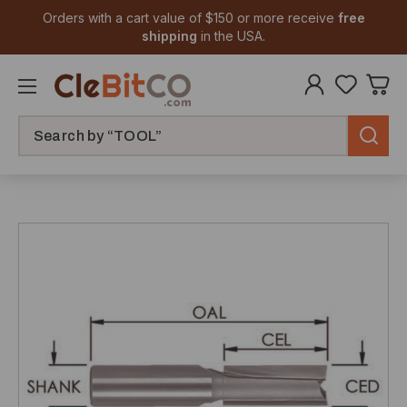
Orders with a cart value of $150 or more receive
free
shipping
in the USA.
Search