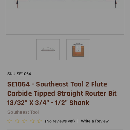
SKU:
SE1064
SE1064 - Southeast Tool 2 Flute
Carbide Tipped Straight Router Bit
13/32" X 3/4" - 1/2" Shank
Southeast Tool
(No reviews yet)
Write a Review