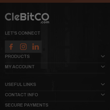
LET'S CONNECT
PRODUCTS
MY ACCOUNT
USEFUL LINKS
CONTACT INFO
SECURE PAYMENTS