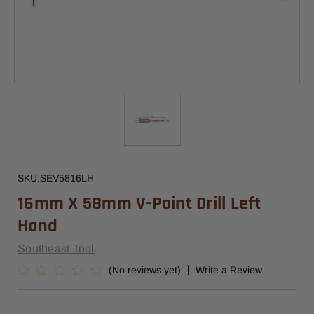
SKU:
SEV5816LH
16mm X 58mm V-Point Drill Left
Hand
Southeast Tool
(No reviews yet)
Write a Review