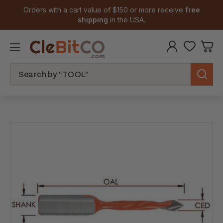
Orders with a cart value of $150 or more receive
free
shipping
in the USA.
Search