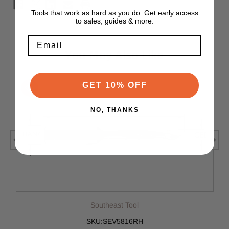
Tools that work as hard as you do. Get early access
to sales, guides & more.
Email
You May Also Like
GET 10% OFF
NO, THANKS
Southeast Tool
SKU:SEV5816RH