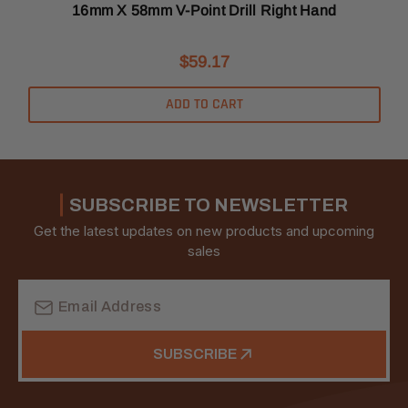
16mm X 58mm V-Point Drill Right Hand
$59.17
ADD TO CART
SUBSCRIBE TO NEWSLETTER
Get the latest updates on new products and upcoming
sales
Email
Address
SUBSCRIBE