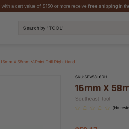
 with a cart value of $150 or more receive
free shipping
in t
Search
16mm X 58mm V-Point Drill Right Hand
SKU:
SEV5816RH
16mm X 58mm
Southeast Tool
(No revi