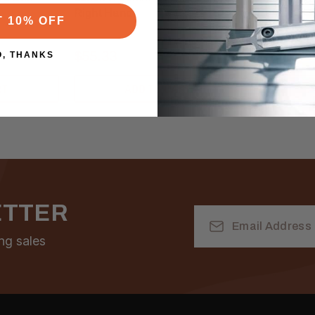
Right Hand
Hand
T 10% OFF
$55.33
$30.00
O, THANKS
RT
ADD TO CART
A
ETTER
Email
Address
ng sales