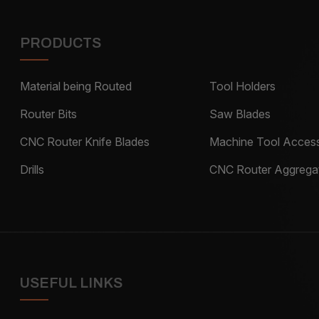
PRODUCTS
Material being Routed
Tool Holders
Router Bits
Saw Blades
CNC Router Knife Blades
Machine Tool Access
Drills
CNC Router Aggrega
USEFUL LINKS