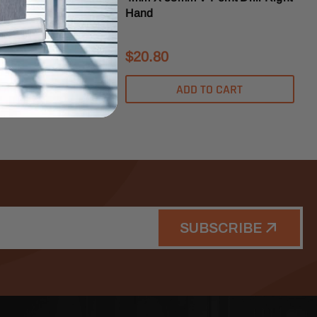
Hand
$20.80
DD TO CART
ADD TO CART
SUBSCRIBE