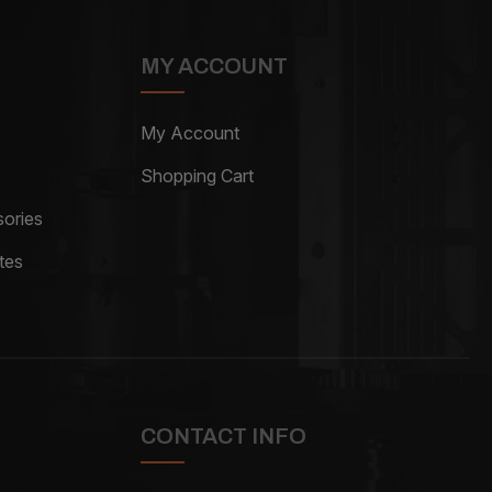
MY ACCOUNT
My Account
Shopping Cart
ories
tes
CONTACT INFO