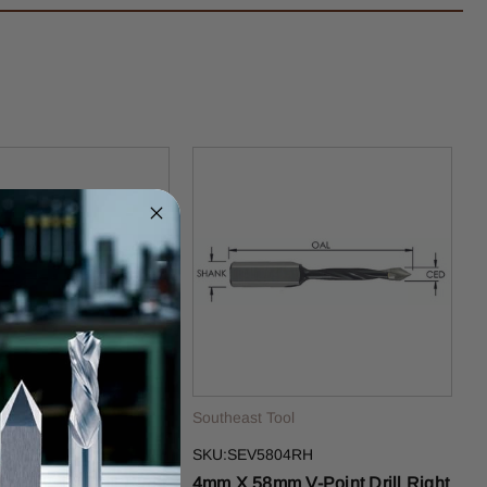
ol
Southeast Tool
09RH
SKU:SEV5804RH
 V-Point Drill Right
4mm X 58mm V-Point Drill Right