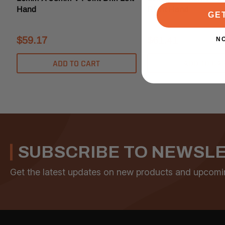
Hand
Right Hand
GE
$59.17
$61.41
N
ADD TO CART
ADD TO CA
SUBSCRIBE TO NEWSL
Get the latest updates on new products and upcomi