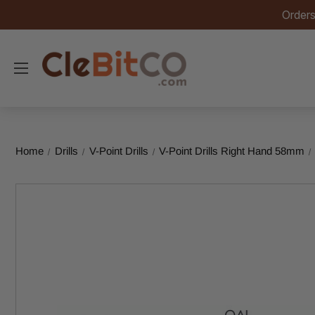
Orders
Home
Drills
V-Point Drills
V-Point Drills Right Hand 58mm