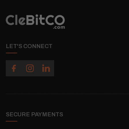
LET'S CONNECT
SECURE PAYMENTS