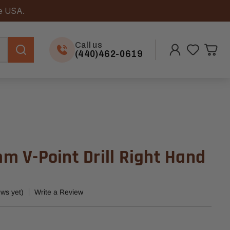
he USA.
Call us
(440)462-0619
 V-Point Drill Right Hand
ews yet)
Write a Review