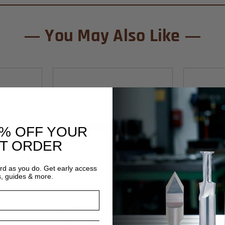
You May Also Like
0% OFF YOUR
ST ORDER
ard as you do. Get early access
s, guides & more.
Southeast Tool
Southeast To
SKU:SEV5815RH
SKU:SEV58
 Drill
15mm X 58mm V-Point Drill
9mm X 58mm