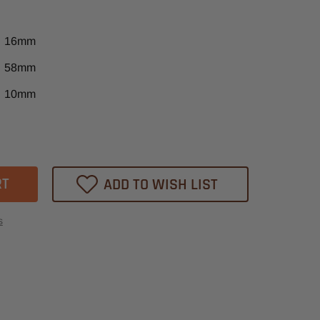
16mm
58mm
10mm
ase
tity
m
ADD TO WISH LIST
m
t
s
t