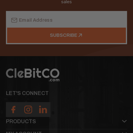
sales
Email
Address
SUBSCRIBE
LET'S CONNECT
PRODUCTS