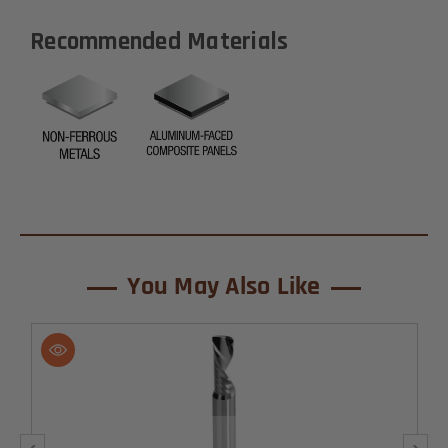
Recommended Materials
You May Also Like