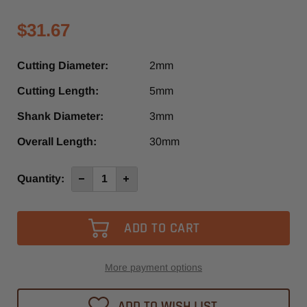
$31.67
Cutting Diameter:
2mm
Cutting Length:
5mm
Shank Diameter:
3mm
Overall Length:
30mm
Current
Quantity:
Decrease
Increase
Quantity
Quantity
Stock:
of
of
4022-
4022-
-0200
-0200
-
-
Diager
Diager
1
1
Flute
Flute
Down-
Down-
More payment options
Cut
Cut
O-
O-
Flute
Flute
ADD TO WISH LIST
Spiral
Spiral