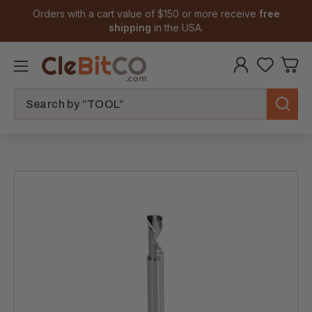
Orders with a cart value of $150 or more receive
free
shipping
in the USA.
Search