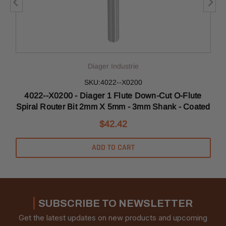
Diager Industrie
SKU:4022--X0200
4022--X0200 - Diager 1 Flute Down-Cut O-Flute
Spiral Router Bit 2mm X 5mm - 3mm Shank - Coated
$42.42
ADD TO CART
SUBSCRIBE TO NEWSLETTER
Get the latest updates on new products and upcoming