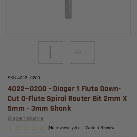
SKU:
4022--0200
4022--0200 - Diager 1 Flute Down-
Cut O-Flute Spiral Router Bit 2mm X
5mm - 3mm Shank
Diager Industrie
(No reviews yet)
Write a Review