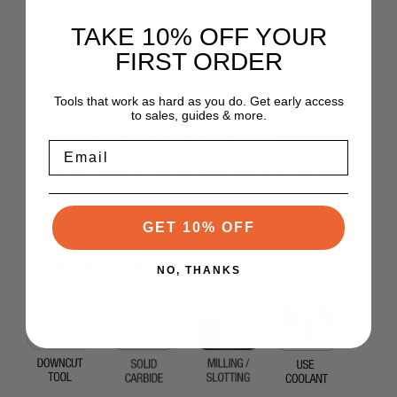
TAKE 10% OFF YOUR
- Milling thermoformed parts on CNC robots, reduction of
vibrations.
FIRST ORDER
Tools that work as hard as you do. Get early access
to sales, guides & more.
Uncoated cutter, lubrication recommended.
Email
Use NHC coated version for lubrification-free machining
GET 10% OFF
Tool Features
NO, THANKS