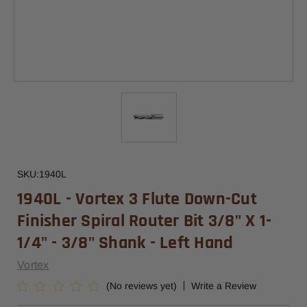
SKU:
1940L
1940L - Vortex 3 Flute Down-Cut
Finisher Spiral Router Bit 3/8" X 1-
1/4" - 3/8" Shank - Left Hand
Vortex
(No reviews yet)
Write a Review