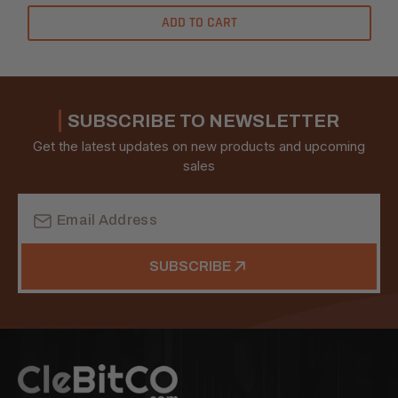
ADD TO CART
SUBSCRIBE TO NEWSLETTER
Get the latest updates on new products and upcoming
sales
Email
Address
SUBSCRIBE