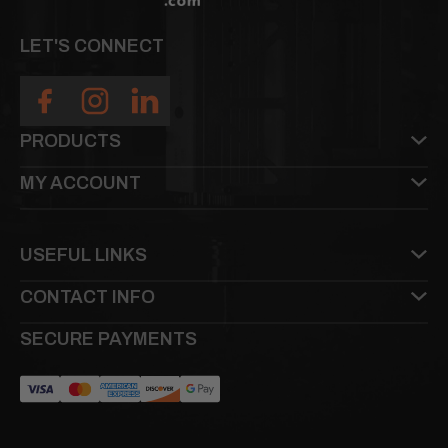
LET'S CONNECT
PRODUCTS
MY ACCOUNT
USEFUL LINKS
CONTACT INFO
SECURE PAYMENTS