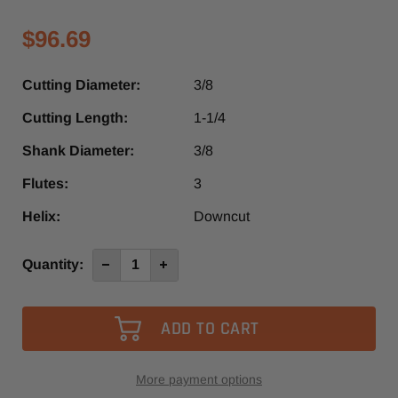
$96.69
Cutting Diameter:
3/8
Cutting Length:
1-1/4
Shank Diameter:
3/8
Flutes:
3
Helix:
Downcut
Current
Quantity:
Decrease
Increase
Quantity
Quantity
Stock:
of
of
1940L
1940L
-
-
Vortex
Vortex
3
3
Flute
Flute
Down-
Down-
Cut
Cut
More payment options
Finisher
Finisher