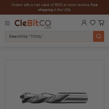
Orders with a cart value of $150 or more receive
free
shipping
in the USA.
Search