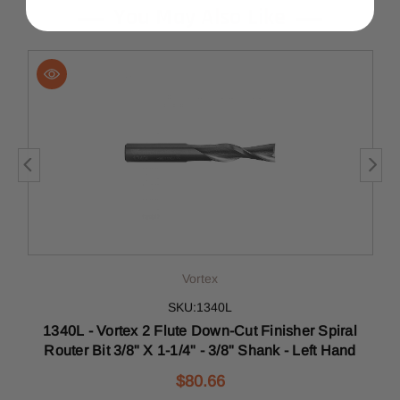
You May Also Like
Vortex
SKU:1340L
1340L - Vortex 2 Flute Down-Cut Finisher Spiral
Router Bit 3/8" X 1-1/4" - 3/8" Shank - Left Hand
$80.66