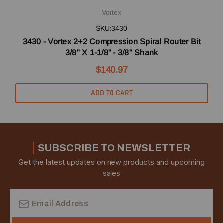
Vortex
SKU:3430
3430 - Vortex 2+2 Compression Spiral Router Bit
3/8" X 1-1/8" - 3/8" Shank
$140.97
ADD TO CART
SUBSCRIBE TO NEWSLETTER
Get the latest updates on new products and upcoming
sales
Email
Address