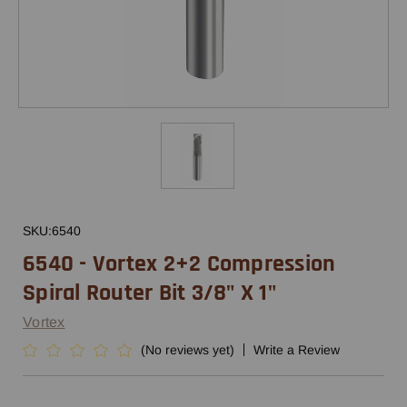
SKU:
6540
6540 - Vortex 2+2 Compression
Spiral Router Bit 3/8" X 1"
Vortex
(No reviews yet)
Write a Review