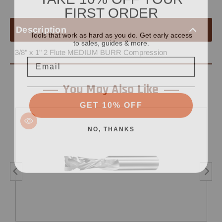
FIRST ORDER
Description
Tools that work as hard as you do. Get early access
to sales, guides & more.
3/8" x 1" 2 Flute MEDIUM BURR Compression
Email
You May Also Like
GET 10% OFF
NO, THANKS