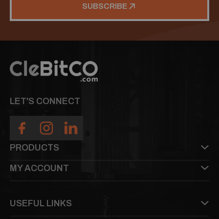
SUBSCRIBE
LET'S CONNECT
PRODUCTS
MY ACCOUNT
USEFUL LINKS