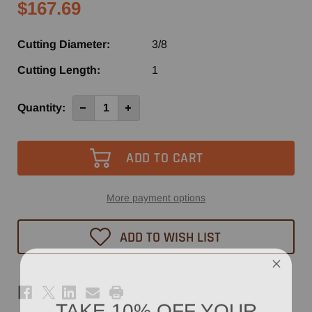
$167.69
Cutting Diameter:
3/8
Cutting Length:
1
Current
Quantity:
Decrease
Increase
Quantity
Quantity
Stock:
of
of
6540
6540
-
-
Vortex
Vortex
2+2
2+2
Compression
Compression
Spiral
Spiral
Router
Router
More payment options
Bit
Bit
3/8"
3/8"
x
x
ADD TO WISH LIST
1"
1"
TAKE 10% OFF YOUR