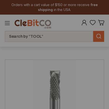
Orders with a cart value of $150 or more receive
free
shipping
in the USA.
Search