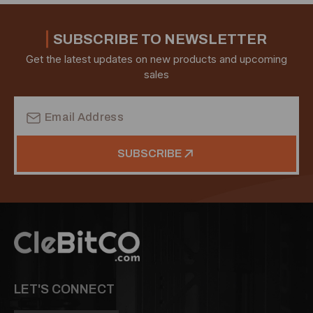
SUBSCRIBE TO NEWSLETTER
Get the latest updates on new products and upcoming
sales
Email
Address
SUBSCRIBE
LET'S CONNECT