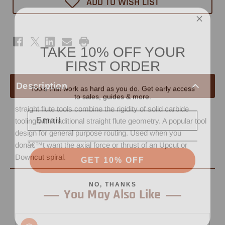
ADD TO WISH LIST
1"
1"
-
-
3/8"
3/8"
Shank
Shank
TAKE 10% OFF YOUR
FIRST ORDER
Tools that work as hard as you do. Get early access
Description
to sales, guides & more.
Email
straight flute tools combine the rigidity of solid carbide
tooling with traditional straight flute geometry. A popular tool
design for general purpose routing. Used when you
donâ€™t want the axial force or thrust of an Upcut or
GET 10% OFF
Downcut spiral.
NO, THANKS
You May Also Like