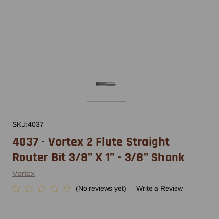
SKU:
4037
4037 - Vortex 2 Flute Straight
Router Bit 3/8" X 1" - 3/8" Shank
Vortex
(No reviews yet)
Write a Review