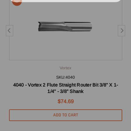
Vortex
SKU:4040
4040 - Vortex 2 Flute Straight Router Bit 3/8" X 1-
5
1/4" - 3/8" Shank
$74.69
ADD TO CART