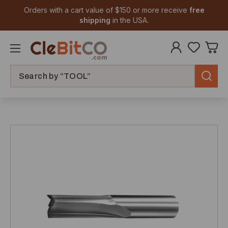
Orders with a cart value of $150 or more receive
free
shipping
in the USA.
Search