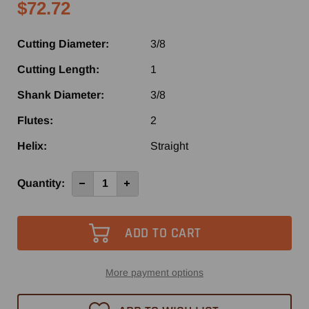
$72.72
Cutting Diameter:
3/8
Cutting Length:
1
Shank Diameter:
3/8
Flutes:
2
Helix:
Straight
Current
Quantity:
Decrease
Increase
Quantity
Quantity
Stock:
of
of
4037
4037
-
-
Vortex
Vortex
2
2
Flute
Flute
Straight
Straight
Router
Router
More payment options
Bit
Bit
3/8"
3/8"
x
x