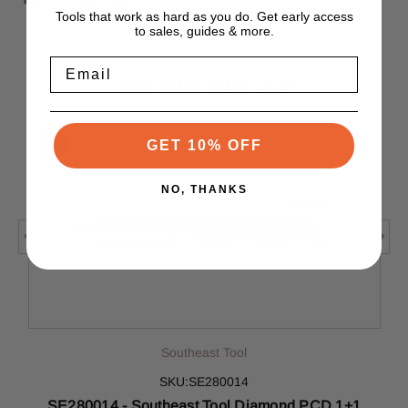
Tools that work as hard as you do. Get early access
to sales, guides & more.
Email
You May Also Like
GET 10% OFF
NO, THANKS
Southeast Tool
SKU:SE280014
SE280014 - Southeast Tool Diamond PCD 1+1