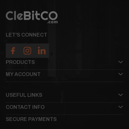
LET'S CONNECT
PRODUCTS
MY ACCOUNT
USEFUL LINKS
CONTACT INFO
SECURE PAYMENTS