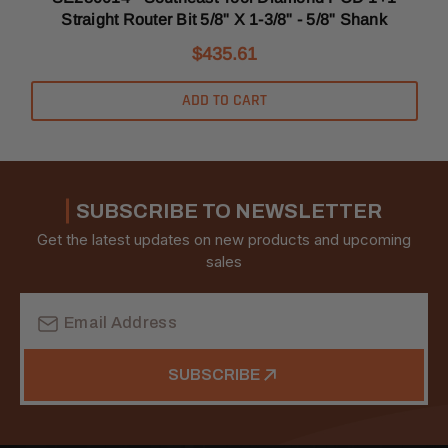
Straight Router Bit 5/8" X 1-3/8" - 5/8" Shank
$435.61
ADD TO CART
SUBSCRIBE TO NEWSLETTER
Get the latest updates on new products and upcoming
sales
Email
Address
SUBSCRIBE