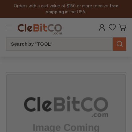
Orders with a cart value of $150 or more receive
free
shipping
in the USA.
Search