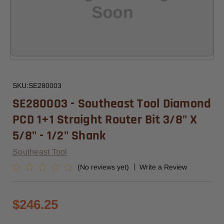
SKU:
SE280003
SE280003 - Southeast Tool Diamond
PCD 1+1 Straight Router Bit 3/8" X
5/8" - 1/2" Shank
Southeast Tool
(No reviews yet)
Write a Review
$246.25