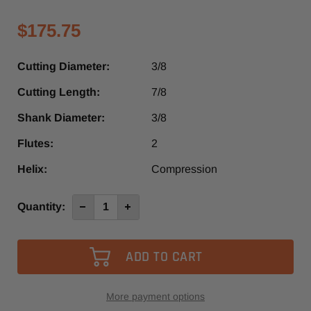
$175.75
Cutting Diameter:
3/8
Cutting Length:
7/8
Shank Diameter:
3/8
Flutes:
2
Helix:
Compression
Current
Quantity:
Decrease
Increase
Quantity
Quantity
Stock:
of
of
3485XP
3485XP
-
-
Vortex
Vortex
2+2
2+2
Compression
Compression
Spiral
Spiral
Router
Router
More payment options
Bit
Bit