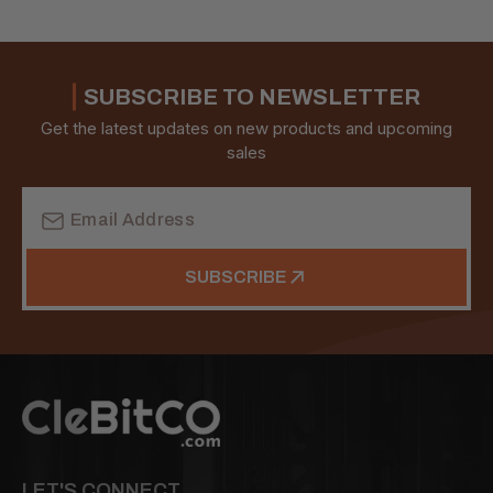
SUBSCRIBE TO NEWSLETTER
Get the latest updates on new products and upcoming
sales
Email
Address
SUBSCRIBE
LET'S CONNECT