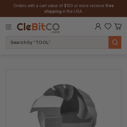
Orders with a cart value of $150 or more receive
free
shipping
in the USA.
Search