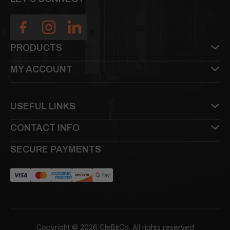
PRODUCTS
MY ACCOUNT
USEFUL LINKS
CONTACT INFO
SECURE PAYMENTS
Copyright © 2026 CleBitCo. All rights reserved