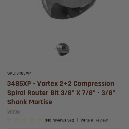
SKU:
3485XP
3485XP - Vortex 2+2 Compression
Spiral Router Bit 3/8" X 7/8" - 3/8"
Shank Mortise
Vortex
(No reviews yet)
Write a Review