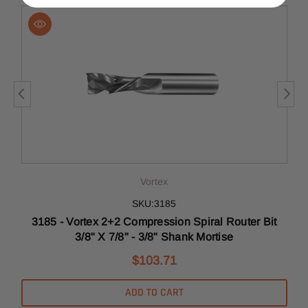
Vortex
SKU:3185
t
3185 - Vortex 2+2 Compression Spiral Router Bit
3/8" X 7/8" - 3/8" Shank Mortise
$103.71
ADD TO CART