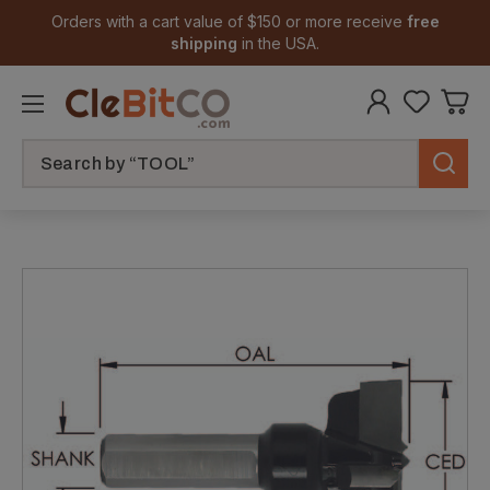
Orders with a cart value of $150 or more receive
free
shipping
in the USA.
Search