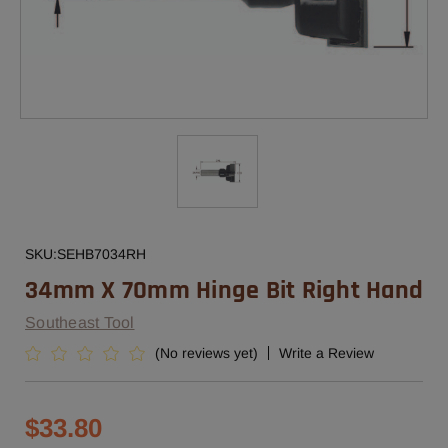
SKU:
SEHB7034RH
34mm X 70mm Hinge Bit Right Hand
Southeast Tool
(No reviews yet)
Write a Review
$33.80