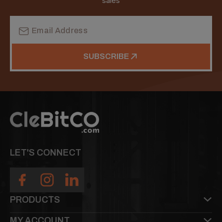
sales
Email
Address
SUBSCRIBE
LET'S CONNECT
PRODUCTS
MY ACCOUNT