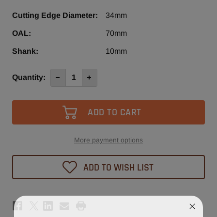
Cutting Edge Diameter:
34mm
OAL:
70mm
Shank:
10mm
Current
Quantity:
Decrease
Increase
Quantity
Quantity
Stock:
of
of
34mm
34mm
x
x
70mm
70mm
Hinge
Hinge
Bit
Bit
Right
Right
Hand
Hand
More payment options
ADD TO WISH LIST