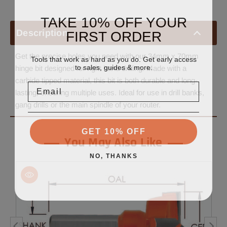
TAKE 10% OFF YOUR
FIRST ORDER
Description
Get the precise holes you need with our 34mm x 70mm
Tools that work as hard as you do. Get early access
to sales, guides & more.
hinge bit designed for right hand drilling. Made with a
carbide tipped material, this bit is both durable and long-
Email
lasting, ensuring multiple uses. Ideal for use in drill banks,
gang drills or the main spindle of your router.
GET 10% OFF
You May Also Like
NO, THANKS