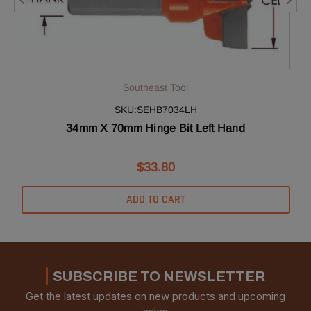
Southeast Tool
SKU:SEHB7034LH
34mm X 70mm Hinge Bit Left Hand
$33.80
ADD TO CART
SUBSCRIBE TO NEWSLETTER
Get the latest updates on new products and upcoming