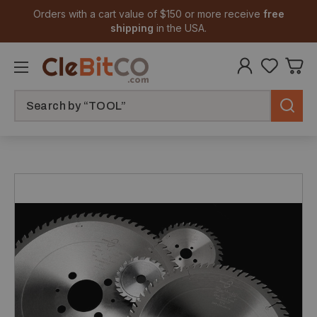
Orders with a cart value of $150 or more receive
free
shipping
in the USA.
Search