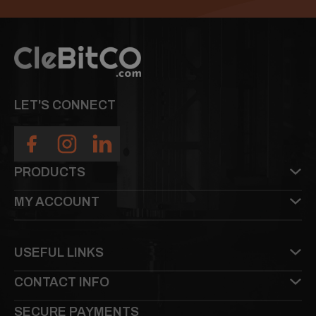
LET'S CONNECT
PRODUCTS
MY ACCOUNT
USEFUL LINKS
CONTACT INFO
SECURE PAYMENTS