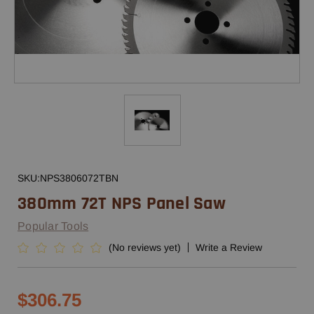
SKU:
NPS3806072TBN
380mm 72T NPS Panel Saw
Popular Tools
(No reviews yet)
Write a Review
$306.75