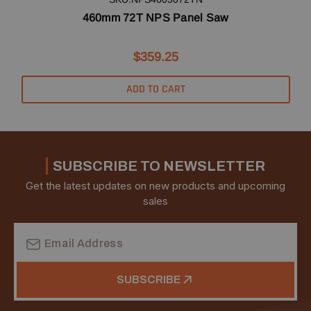
460mm 72T NPS Panel Saw
$359.25
ADD TO CART
SUBSCRIBE TO NEWSLETTER
Get the latest updates on new products and upcoming
sales
Email
Address
SUBSCRIBE