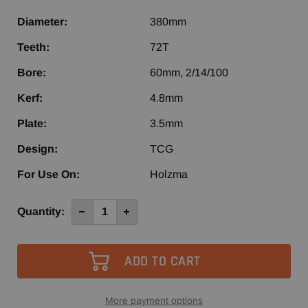
Diameter:
380mm
Teeth:
72T
Bore:
60mm, 2/14/100
Kerf:
4.8mm
Plate:
3.5mm
Design:
TCG
For Use On:
Holzma
Current
Quantity:
Decrease
Increase
Quantity
Quantity
Stock:
of
of
380mm
380mm
72T
72T
NPS
NPS
Panel
Panel
Saw
Saw
More payment options