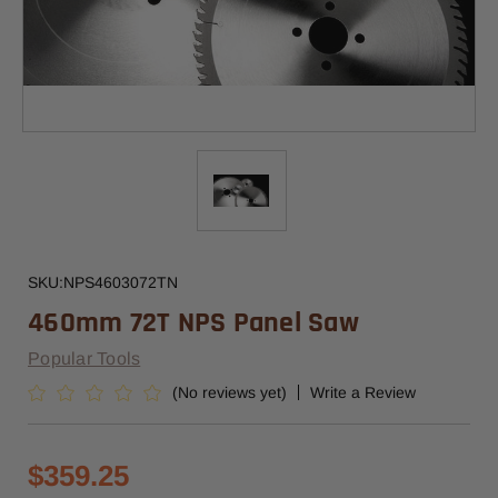
SKU:
NPS4603072TN
460mm 72T NPS Panel Saw
Popular Tools
(No reviews yet)
Write a Review
$359.25