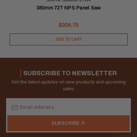
380mm 72T NPS Panel Saw
$306.75
ADD TO CART
SUBSCRIBE TO NEWSLETTER
Get the latest updates on new products and upcoming
sales
Email
Address
SUBSCRIBE