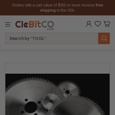
Orders with a cart value of $150 or more receive
free
shipping
in the USA.
Search