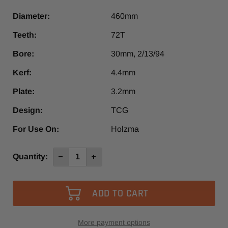
Diameter:
460mm
Teeth:
72T
Bore:
30mm, 2/13/94
Kerf:
4.4mm
Plate:
3.2mm
Design:
TCG
For Use On:
Holzma
Current
Quantity:
Decrease
Increase
Quantity
Quantity
Stock:
of
of
460mm
460mm
72T
72T
NPS
NPS
Panel
Panel
Saw
Saw
More payment options