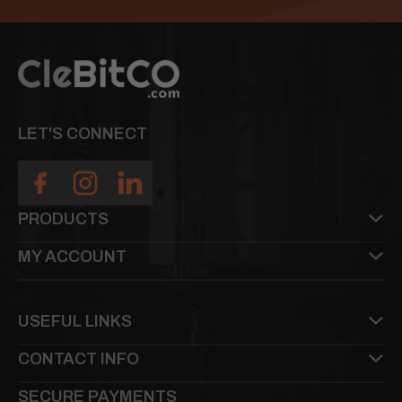
LET'S CONNECT
PRODUCTS
MY ACCOUNT
USEFUL LINKS
CONTACT INFO
SECURE PAYMENTS