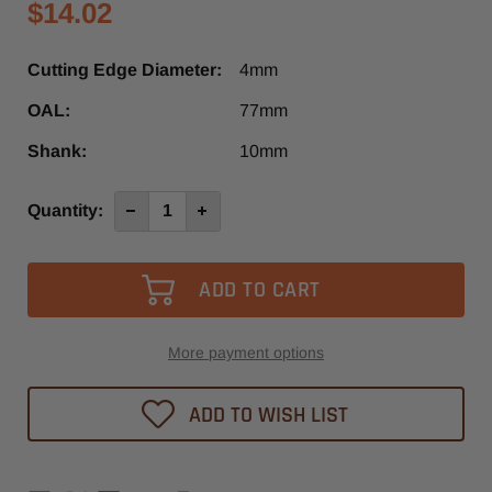
$14.02
Cutting Edge Diameter:
4mm
OAL:
77mm
Shank:
10mm
Current
Quantity:
Decrease
Increase
Quantity
Quantity
Stock:
of
of
4mm
4mm
x
x
77mm
77mm
Brad
Brad
Point
Point
Drill
Drill
Left
Left
More payment options
Hand
Hand
ADD TO WISH LIST