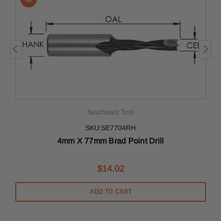
Southeast Tool
SKU:SE7704RH
4mm X 77mm Brad Point Drill
$14.02
ADD TO CART