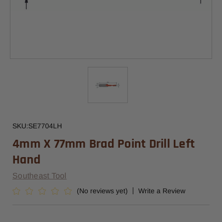
SKU:
SE7704LH
4mm X 77mm Brad Point Drill Left
Hand
Southeast Tool
(No reviews yet)
Write a Review