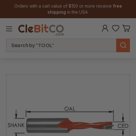
Orders with a cart value of $150 or more receive
free
shipping
in the USA.
Search