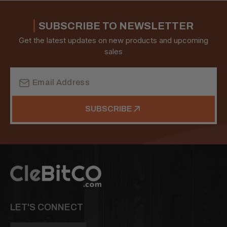
SUBSCRIBE TO NEWSLETTER
Get the latest updates on new products and upcoming
sales
Email
Address
SUBSCRIBE
LET'S CONNECT