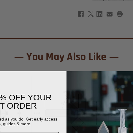
Chamfer
Cham
Router
Rout
Bit
Bit
5/8"
5/8"
-
-
1/2"
1/2"
Shank
Shan
You May Also Like
0% OFF YOUR
ST ORDER
ard as you do. Get early access
s, guides & more.