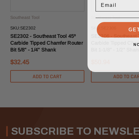
Southeast Tool
Southeast Tool
GE
SKU:SE2302
SKU:SE2306
SE2302 - Southeast Tool 45º
SE2306 - Southeast 
Carbide Tipped Chamfer Router
Carbide Tipped Cham
N
Bit 5/8" - 1/4" Shank
Bit 1-1/8" - 1/2" Shan
$32.45
$50.94
ADD TO CART
ADD TO CA
SUBSCRIBE TO NEWSL