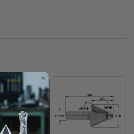
fer
er
k