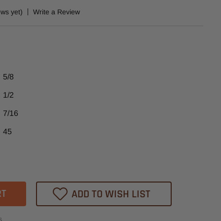
ews yet)
Write a Review
5/8
1/2
7/16
45
ase
tity
05
ADD TO WISH LIST
heast
ide
s
ed