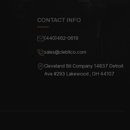
CONTACT INFO
(440)462-0619
sales@clebitco.com
Cleveland Bit Company 14837
Detroit
Ave #293 Lakewood , OH
44107