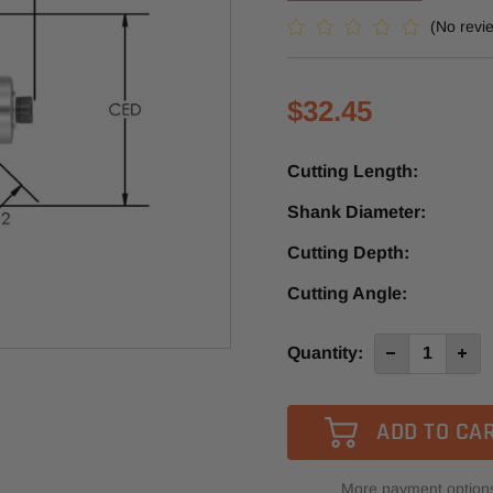
(No revi
$32.45
Cutting Length:
Shank Diameter:
Cutting Depth:
Cutting Angle:
Current
Quantity:
Decrease
Incre
Quantity
Quan
Stock:
of
of
SE2305
SE23
-
-
Southeast
Sout
Tool
Tool
45º
45º
Carbide
Carb
More payment option
Tipped
Tipp