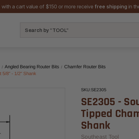
 with a cart value of $150 or more receive
free shipping
in t
Search
Angled Bearing Router Bits
Chamfer Router Bits
 5/8" - 1/2" Shank
SKU:
SE2305
SE2305 - So
Tipped Chamf
Shank
Southeast Tool