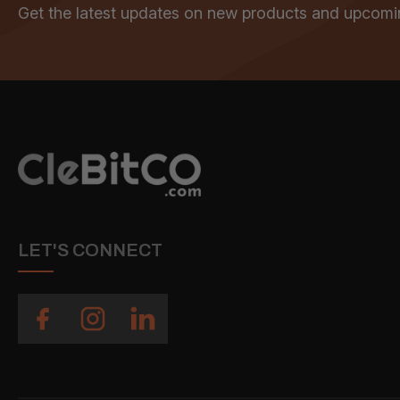
Get the latest updates on new products and upcomi
LET'S CONNECT