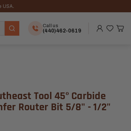
he USA.
Call us
(440)462-0619
utheast Tool 45º Carbide
er Router Bit 5/8" - 1/2"