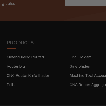
ng sales
PRODUCTS
Material being Routed
Tool Holders
Router Bits
Saw Blades
CNC Router Knife Blades
Machine Tool Access
Drills
CNC Router Aggrega