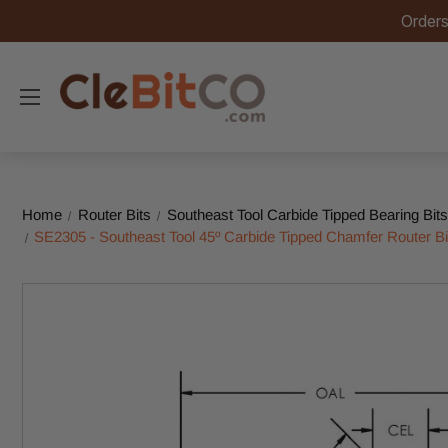
Orders
Home
Router Bits
Southeast Tool Carbide Tipped Bearing Bits
SE2305 - Southeast Tool 45º Carbide Tipped Chamfer Router Bit