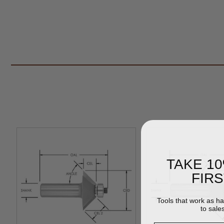
TAKE 1
FIR
Tools that work as h
to sale
Email