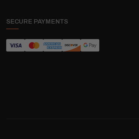
SECURE PAYMENTS