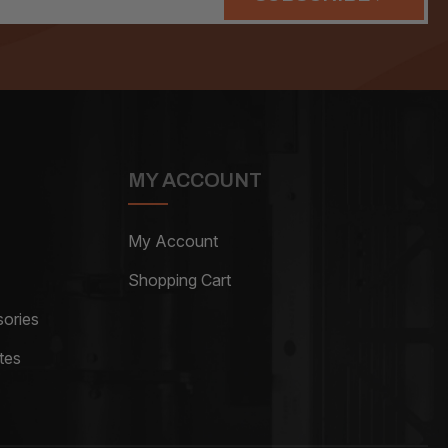
MY ACCOUNT
My Account
Shopping Cart
ories
tes