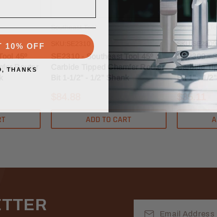
Southeast Tool
Southeast To
T 10% OFF
SKU:SE2310
SKU:SE2309
Tool 45º
SE2310 - Southeast Tool 45º
SE2309 - S
fer Router
Carbide Tipped Chamfer Router
Carbide Ti
O, THANKS
k
Bit 1-1/2" - 1/2" Shank
Bit 1" - 1/
$84.88
$35.11
RT
ADD TO CART
A
ETTER
Email
Address