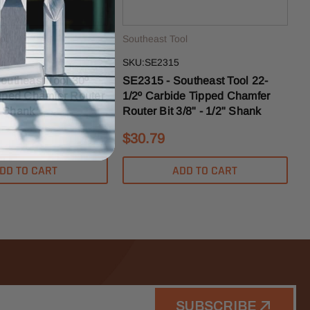
ol
Southeast Tool
SKU:SE2315
outheast Tool 30º
SE2315 - Southeast Tool 22-
pped Chamfer Router
1/2º Carbide Tipped Chamfer
2" Shank
Router Bit 3/8" - 1/2" Shank
$30.79
DD TO CART
ADD TO CART
SUBSCRIBE