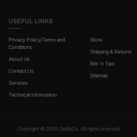
USEFUL LINKS
Privacy Policy/Terms and
Store
Conditions
Shipping & Returns
About Us
Bits 'n Tips
Contact Us
Sitemap
Services
Technical Information
Copyright © 2026 CleBitCo. All rights reserved