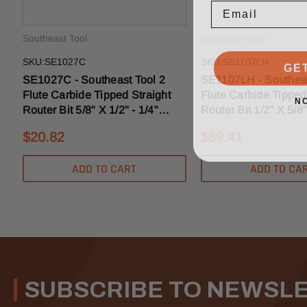
Southeast Tool
Southeast Tool
GE
SKU:SE1027C
SKU:SE1107LH
SE1027C - Southeast Tool 2
SE1107LH - Southeas
Flute Carbide Tipped Straight
Flute Carbide Tipped
N
Router Bit 5/8" X 1/2" - 1/4"
Router Bit 1/2" X 5/8"
Shank
Shank
$20.82
$59.41
ADD TO CART
ADD TO CA
SUBSCRIBE TO NEWSL