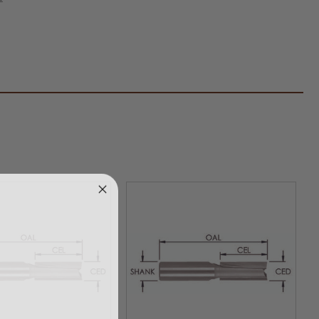
ed
ight
er
k