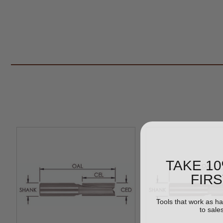
TAKE 1
FIR
Tools that work as h
to sale
Email