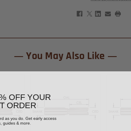
Tipped
Tipp
Straight
Stra
Router
Rout
Bit
Bit
5/8"
5/8"
x
x
1-
1-
1/4"
1/4"
-
-
1/2"
1/2"
Shank
Shan
You May Also Like
0% OFF YOUR
ST ORDER
ard as you do. Get early access
s, guides & more.