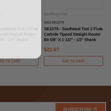
ol
Southeast Tool
SKU:SE1078
outheast Tool 2 Flute
SE1078 - Southeast Tool 2 Flute
pped Straight Router
Carbide Tipped Straight Router
1/8" - 1/4" Shank
Bit 5/8" X 1-1/2" - 1/2" Shank
$22.97
DD TO CART
ADD TO CART
SUBSCRIBE