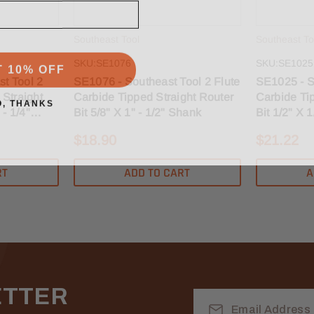
Southeast Tool
Southeast To
T 10% OFF
SKU:SE1076
SKU:SE1025
t Tool 2
SE1076 - Southeast Tool 2 Flute
SE1025 - S
 Straight
Carbide Tipped Straight Router
Carbide Ti
O, THANKS
 - 1/4"
Bit 5/8" X 1" - 1/2" Shank
Bit 1/2" X 
$18.90
$21.22
RT
ADD TO CART
A
ETTER
Email
Address