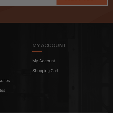
MY ACCOUNT
My Account
Shopping Cart
ories
tes