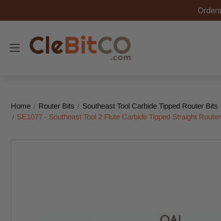
Orders
Home
Router Bits
Southeast Tool Carbide Tipped Router Bits
SE1077 - Southeast Tool 2 Flute Carbide Tipped Straight Router 