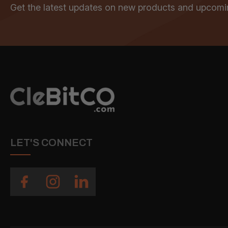
Get the latest updates on new products and upcomi
LET'S CONNECT