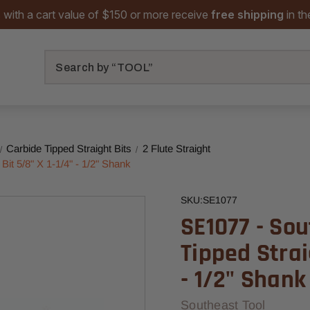
 with a cart value of $150 or more receive
free shipping
in t
Search
Carbide Tipped Straight Bits
2 Flute Straight
Bit 5/8" X 1-1/4" - 1/2" Shank
SKU:
SE1077
SE1077 - Sou
Tipped Strai
- 1/2" Shank
Southeast Tool