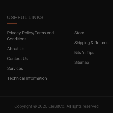
USEFUL LINKS
Privacy Policy/Terms and
Store
Conditions
Shipping & Returns
About Us
Bits 'n Tips
Contact Us
Sitemap
Services
Technical Information
Copyright © 2026 CleBitCo. All rights reserved