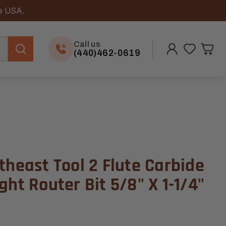
he USA.
Call us
(440)462-0619
theast Tool 2 Flute Carbide
ght Router Bit 5/8" X 1-1/4"