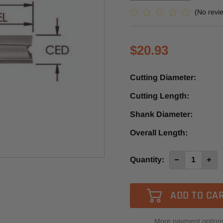
(No revi
$20.93
Cutting Diameter:
Cutting Length:
Shank Diameter:
Overall Length:
Current
Quantity:
Decrease
Incre
Quantity
Quan
Stock:
of
of
SE1077
SE10
-
-
Southeast
Sout
Tool
Tool
2
2
Flute
Flute
More payment option
Carbide
Carb