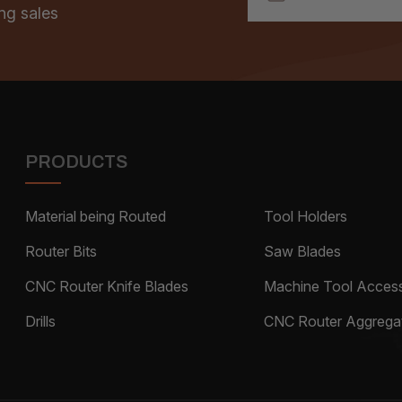
ng sales
PRODUCTS
Material being Routed
Tool Holders
Router Bits
Saw Blades
CNC Router Knife Blades
Machine Tool Access
Drills
CNC Router Aggrega