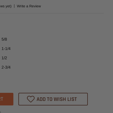
ews yet)
Write a Review
5/8
1-1/4
1/2
2-3/4
ase
tity
77
ADD TO WISH LIST
heast
s
ide