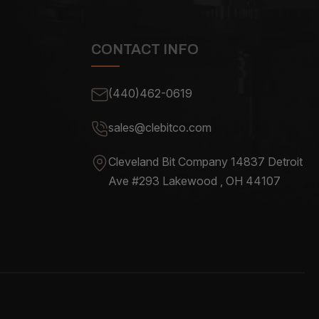
CONTACT INFO
(440)462-0619
sales@clebitco.com
Cleveland Bit Company 14837
Detroit
Ave #293 Lakewood , OH
44107