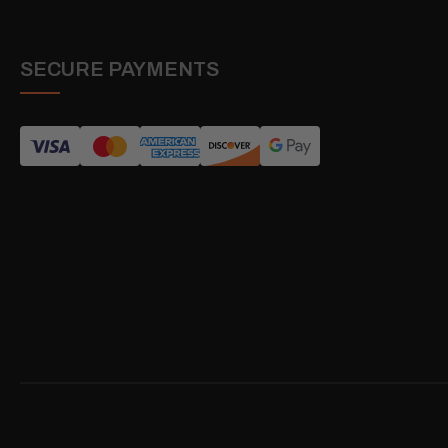
SECURE PAYMENTS