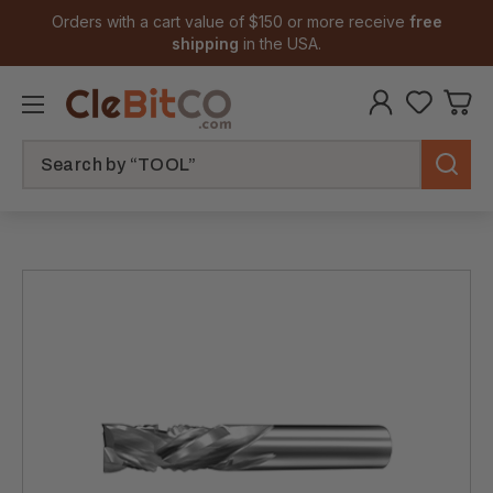
Orders with a cart value of $150 or more receive
free
shipping
in the USA.
Search