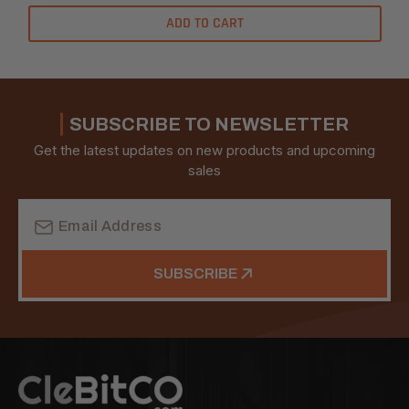
ADD TO CART
SUBSCRIBE TO NEWSLETTER
Get the latest updates on new products and upcoming
sales
Email
Address
SUBSCRIBE