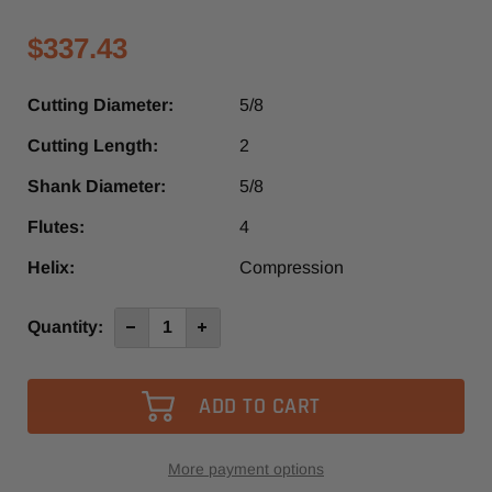
$337.43
Cutting Diameter:
5/8
Cutting Length:
2
Shank Diameter:
5/8
Flutes:
4
Helix:
Compression
Current
Quantity:
Decrease
Increase
Quantity
Quantity
Stock:
of
of
3570
3570
-
-
Vortex
Vortex
4+4
4+4
Compression
Compression
Spiral
Spiral
Router
Router
More payment options
Bit
Bit