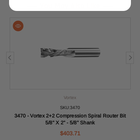
You May Also Like
Vortex
SKU:3470
3470 - Vortex 2+2 Compression Spiral Router Bit
5/8" X 2" - 5/8" Shank
$403.71