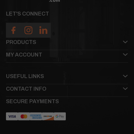
LET'S CONNECT
PRODUCTS
MY ACCOUNT
USEFUL LINKS
CONTACT INFO
SECURE PAYMENTS