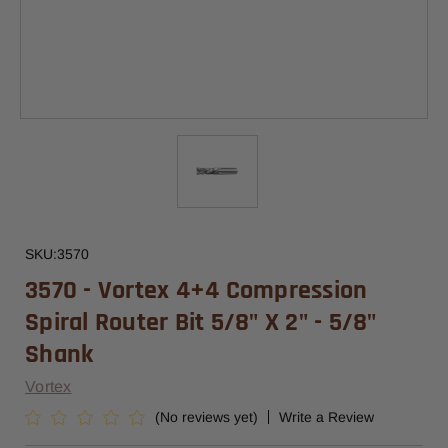
SKU:
3570
3570 - Vortex 4+4 Compression
Spiral Router Bit 5/8" X 2" - 5/8"
Shank
Vortex
(No reviews yet)
Write a Review