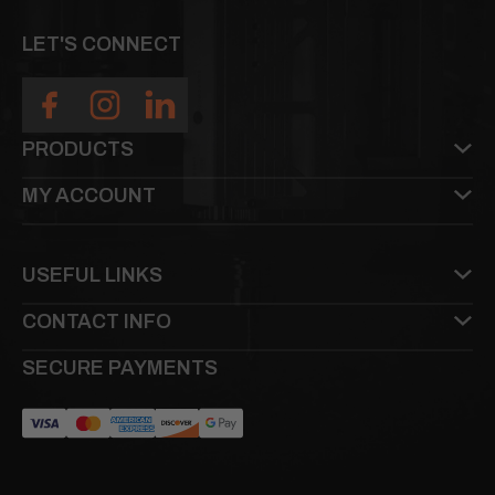
LET'S CONNECT
PRODUCTS
MY ACCOUNT
USEFUL LINKS
CONTACT INFO
SECURE PAYMENTS