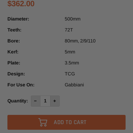
$362.00
Diameter:
500mm
Teeth:
72T
Bore:
80mm, 2/9/110
Kerf:
5mm
Plate:
3.5mm
Design:
TCG
For Use On:
Gabbiani
Current
Quantity:
Decrease
Increase
Quantity
Quantity
Stock:
of
of
500mm
500mm
x
x
72T
72T
80mm,
80mm,
2/9/110
2/9/110