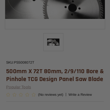
SKU:
PS5008072T
500mm X 72T 80mm, 2/9/110 Bore &
Pinhole TCG Design Panel Saw Blade
Popular Tools
(No reviews yet)
Write a Review