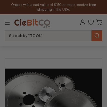
Orders with a cart value of $150 or more receive
free
shipping
in the USA.
Search