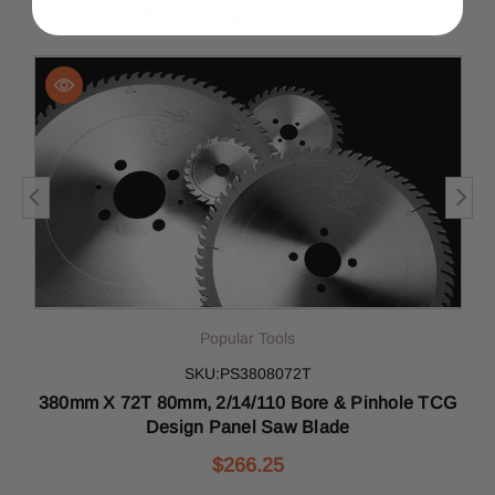
You May Also Like
Popular Tools
SKU:PS3808072T
380mm X 72T 80mm, 2/14/110 Bore & Pinhole TCG
Design Panel Saw Blade
$266.25