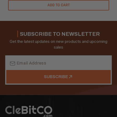
ADD TO CART
SUBSCRIBE TO NEWSLETTER
Get the latest updates on new products and upcoming
sales
Email
Address
SUBSCRIBE