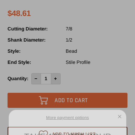
$48.61
Cutting Diameter:
7/8
Shank Diameter:
1/2
Style:
Bead
End Style:
Stile Profile
Current
Quantity:
Decrease
Increase
Quantity
Quantity
Stock:
of
of
SE5610
SE5610
-
-
Southeast
Southeast
Tool
Tool
Carbide
Carbide
Tipped
Tipped
MDF
MDF
More payment options
Door
Door
Router
Router
TAKE 10% OFF YOUR
Bit
Bit
ADD TO WISH LIST
7/8"
7/8"