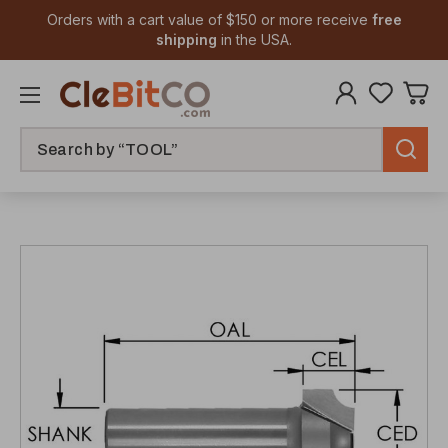
Orders with a cart value of $150 or more receive
free
shipping
in the USA.
Search