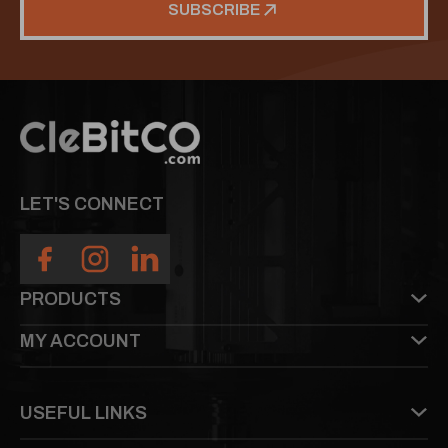
SUBSCRIBE
LET'S CONNECT
PRODUCTS
MY ACCOUNT
USEFUL LINKS