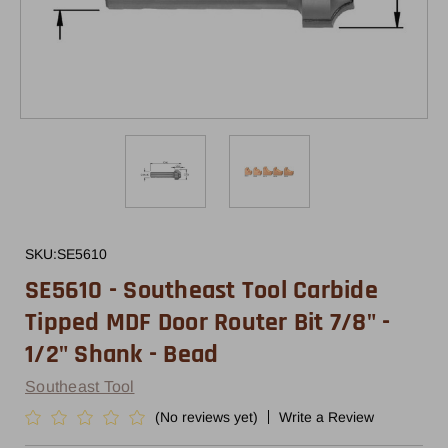
SKU:
SE5610
SE5610 - Southeast Tool Carbide
Tipped MDF Door Router Bit 7/8" -
1/2" Shank - Bead
Southeast Tool
(No reviews yet)
Write a Review