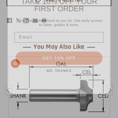
FIRST ORDER
-
-
1/2"
1/2"
Shank
Shank
-
-
Tools that work as hard as you do. Get early access
Bead
Bead
to sales, guides & more.
Email
You May Also Like
GET 10% OFF
NO, THANKS