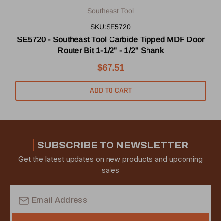
Southeast Tool
SKU:SE5720
SE5720 - Southeast Tool Carbide Tipped MDF Door
Router Bit 1-1/2" - 1/2" Shank
$67.51
ADD TO CART
SUBSCRIBE TO NEWSLETTER
Get the latest updates on new products and upcoming
sales
Email
Address