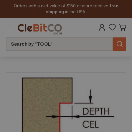
Orders with a cart value of $150 or more receive
free
shipping
in the USA.
Search