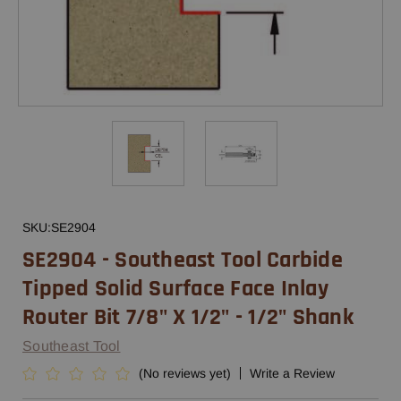
SKU:
SE2904
SE2904 - Southeast Tool Carbide
Tipped Solid Surface Face Inlay
Router Bit 7/8" X 1/2" - 1/2" Shank
Southeast Tool
(No reviews yet)
Write a Review