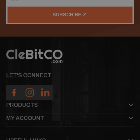
SUBSCRIBE
LET'S CONNECT
PRODUCTS
MY ACCOUNT