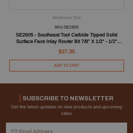
Southeast Tool
SKU:SE2905
SE2905 - Southeast Tool Carbide Tipped Solid
Surface Face Inlay Router Bit 7/8" X 1/2" - 1/2"
Shank
$37.35
ADD TO CART
SUBSCRIBE TO NEWSLETTER
Get the latest updates on new products and upcoming
sales
Email
Address