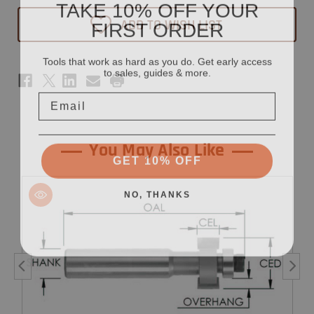
TAKE 10% OFF YOUR
Face
Face
Inlay
Inlay
FIRST ORDER
ADD TO WISH LIST
Router
Router
Bit
Bit
7/8"
7/8"
x
x
Tools that work as hard as you do. Get early access
1/2"
1/2"
to sales, guides & more.
-
-
1/2"
1/2"
Email
Shank
Shank
You May Also Like
GET 10% OFF
NO, THANKS