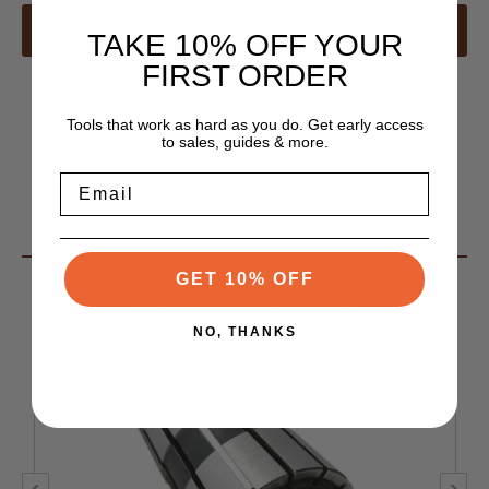
Description
TAKE 10% OFF YOUR
FIRST ORDER
All DNA Collets Feature
Tools that work as hard as you do. Get early access
.0002" T.I.R. extends cutting tool life!
to sales, guides & more.
Best collet for tools 1/8" (6mm) and smaller
Email
More rigid and more accurate than ER, but works with
your ER holders
GET 10% OFF
You May Also Like
NO, THANKS