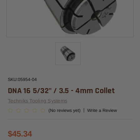
SKU:
05954-04
DNA 16 5/32" / 3.5 - 4mm Collet
Techniks Tooling Systems
(No reviews yet)
Write a Review
$45.34