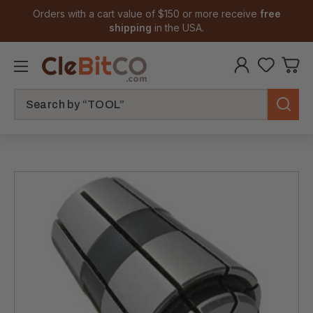
Orders with a cart value of $150 or more receive
free
shipping
in the USA.
Search