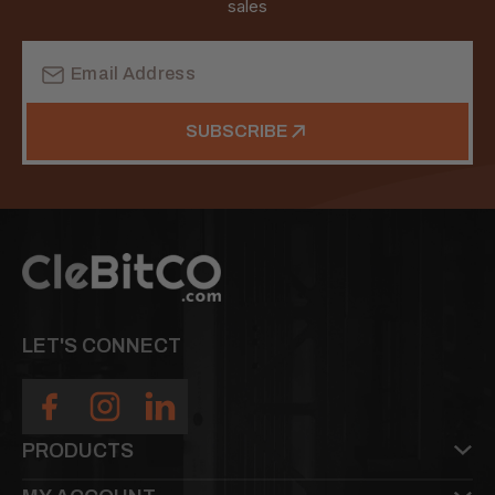
sales
Email
Address
SUBSCRIBE
LET'S CONNECT
PRODUCTS