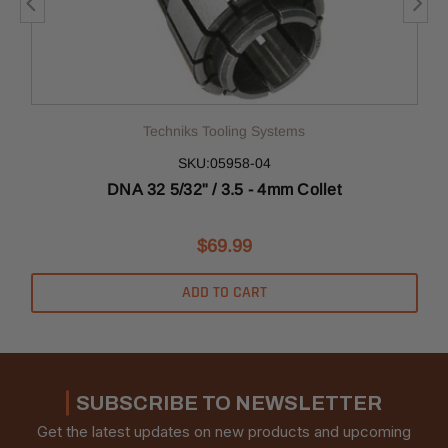
Techniks Tooling Systems
SKU:05958-04
DNA 32 5/32" / 3.5 - 4mm Collet
$69.99
ADD TO CART
SUBSCRIBE TO NEWSLETTER
Get the latest updates on new products and upcoming