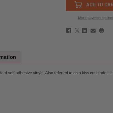
1mm
1mm
Cut
Cut
Length,
Leng
3mm
3mm
Round
Roun
More payment option
Shank,
Shan
Single
Singl
Edge
Edge
Drag
Drag
Knife
Knife
Blade
Blad
18.5mm
18.5
OAL
OAL
rmation
rd self-adhesive vinyls. Also referred to as a kiss cut blade it i