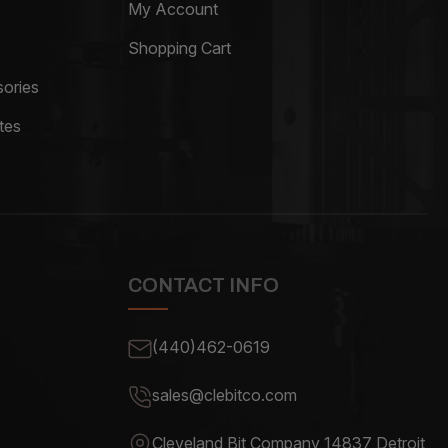
My Account
Shopping Cart
ories
tes
CONTACT INFO
(440)462-0619
sales@clebitco.com
Cleveland Bit Company 14837
Detroit