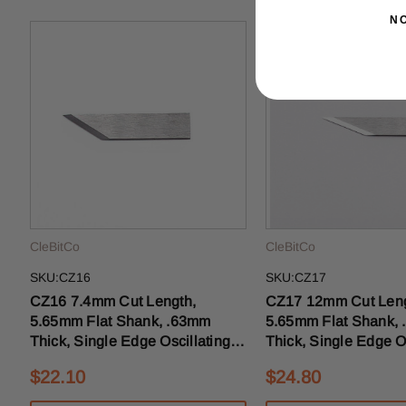
N
CleBitCo
CleBitCo
SKU:CZ16
SKU:CZ17
CZ16 7.4mm Cut Length,
CZ17 12mm Cut Length,
5.65mm Flat Shank, .63mm
5.65mm Flat Shank,
Thick, Single Edge Oscillating
Thick, Single Edge Os
Drag Knife Blade 25mm OAL
Drag Knife Blade 2
$22.10
$24.80