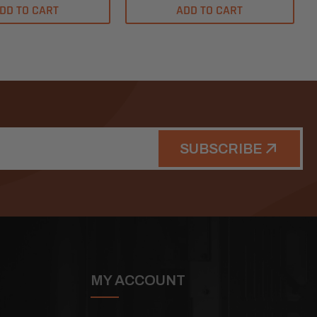
DD TO CART
ADD TO CART
SUBSCRIBE
MY ACCOUNT