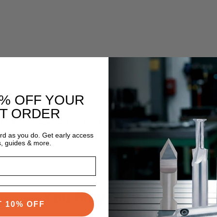
0% OFF YOUR
ST ORDER
d by Zünd Systemtechnik AG
. The terms
Zünd
and any related ma
ective owners.
ard as you do. Get early access
s, guides & more.
You May Also Like
T 10% OFF