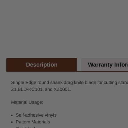
Description
Warranty Info
Single Edge round shank drag knife blade for cutting standa
Z1,BLD-KC101, and XZ0001.
Material Usage:
Self-adhesive vinyls
Pattern Materials