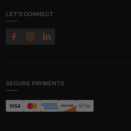
LET'S CONNECT
SECURE PAYMENTS