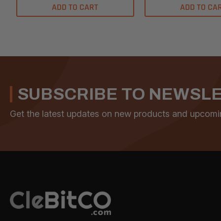
ADD TO CART
ADD TO CA
SUBSCRIBE TO NEWSL
Get the latest updates on new products and upcomi