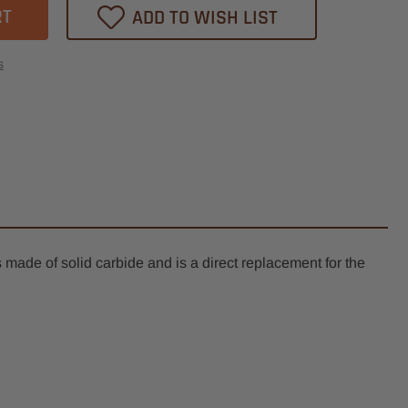
ADD TO WISH LIST
th,
d
s
k,
e
e
mm
s made of solid carbide and is a direct replacement for the