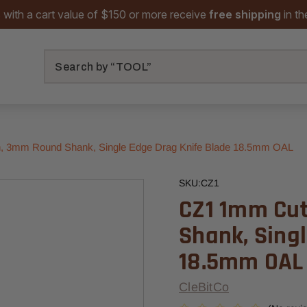
 with a cart value of $150 or more receive
free shipping
in t
Search
, 3mm Round Shank, Single Edge Drag Knife Blade 18.5mm OAL
SKU:
CZ1
CZ1 1mm Cu
Shank, Sing
18.5mm OAL
CleBitCo