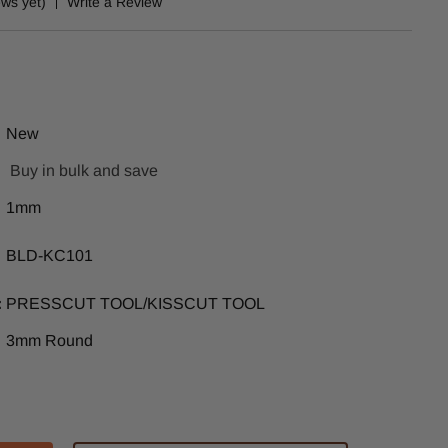
ews yet)
Write a Review
New
Buy in bulk and save
1mm
BLD-KC101
:
PRESSCUT TOOL/KISSCUT TOOL
3mm Round
ase
tity