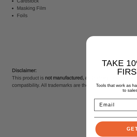
Cardstock
Masking Film
Foils
TAKE 1
FIR
Disclaimer:
This product is
not manufactured, authorized, or endorse
compatibility. All trademarks are the property of their resp
Tools that work as h
to sale
Email
GE