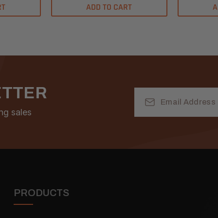
RT
ADD TO CART
A
ETTER
Email
Address
ng sales
PRODUCTS