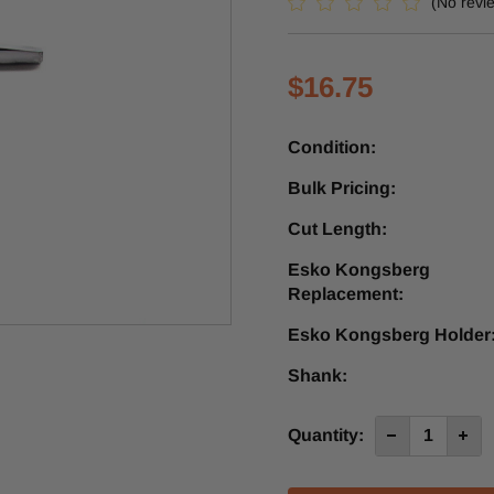
(No revi
$16.75
Condition:
Bulk Pricing:
Cut Length:
Esko Kongsberg
Replacement:
Esko Kongsberg Holder
Shank:
Current
Quantity:
Decrease
Incre
Quantity
Quan
Stock:
of
of
CZ1
CZ1