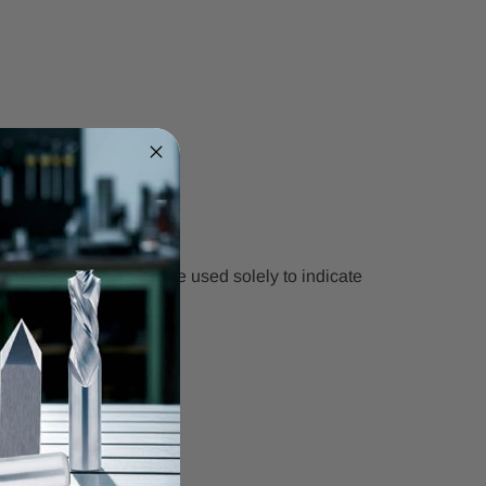
chine model names are used solely to indicate