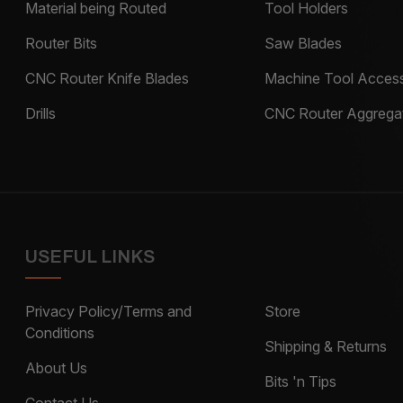
Material being Routed
Tool Holders
Router Bits
Saw Blades
CNC Router Knife Blades
Machine Tool Access
Drills
CNC Router Aggrega
USEFUL LINKS
Privacy Policy/Terms and
Store
Conditions
Shipping & Returns
About Us
Bits 'n Tips
Contact Us