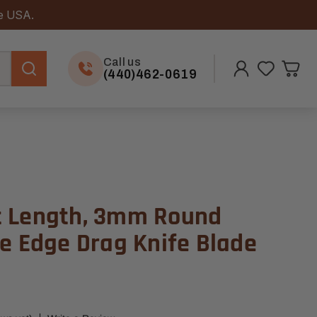
he USA.
Call us
(440)462-0619
t Length, 3mm Round
le Edge Drag Knife Blade