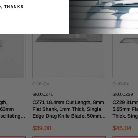
O, THANKS
CleBitCo
CleBitCo
SKU:CZ71
SKU:CZ29
CZ71 18.4mm Cut Length, 8mm
CZ29 31mm Cut Length,
 .63mm
Flat Shank, 1mm Thick, Single
5.65mm Fla
cillating
Edge Drag Knife Blade, 50mm
Thick, Sing
5mm OAL
OAL
Knife Bla
$39.00
$45.04