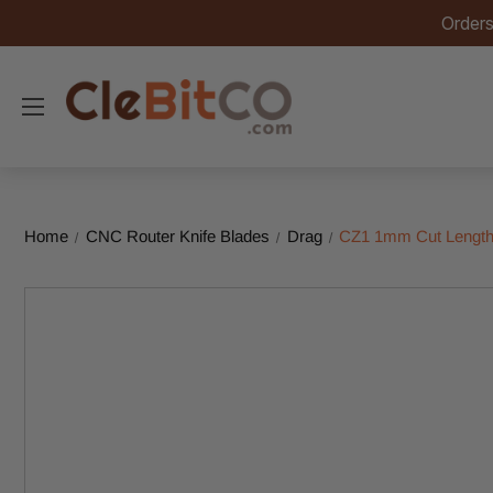
Orders
Home
CNC Router Knife Blades
Drag
CZ1 1mm Cut Length