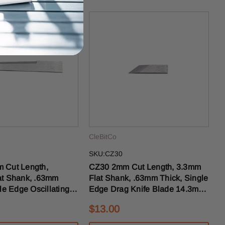
CleBitCo
SKU:CZ30
CZ30 2mm Cut Length, 3.3mm
t Shank, .63mm
Flat Shank, .63mm Thick, Single
le Edge Oscillating
Edge Drag Knife Blade 14.3mm
de 43mm OAL
OAL
$13.00