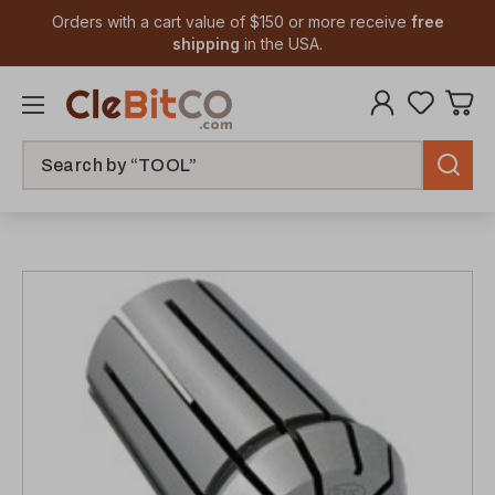
Orders with a cart value of $150 or more receive
free
shipping
in the USA.
Search