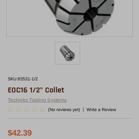
SKU:
83531-1/2
EOC16 1/2" Collet
Techniks Tooling Systems
(No reviews yet)
Write a Review
$42.39