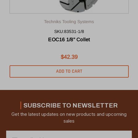
Techniks Tooling Systems
SKU:83531-1/8
EOC16 1/8" Collet
$42.39
ADD TO CART
SUBSCRIBE TO NEWSLETTER
Get the latest updates on new products and upcoming
sales
Email