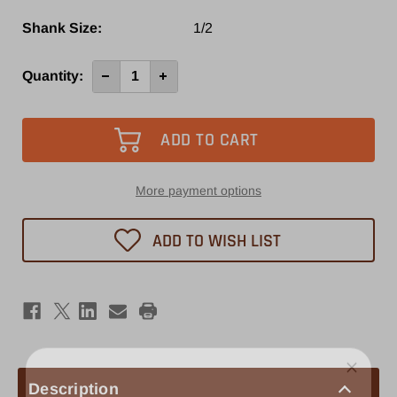
Shank Size:
1/2
Current
Quantity:
Decrease
Increase
Quantity
Quantity
Stock:
of
of
EOC16
EOC16
1/2"
1/2"
Collet
Collet
More payment options
ADD TO WISH LIST
Description