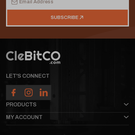
Address
SUBSCRIBE
LET'S CONNECT
PRODUCTS
MY ACCOUNT