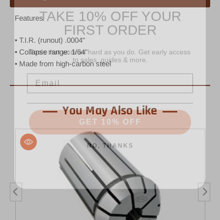
TAKE 10% OFF YOUR
FIRST ORDER
Features
• T.I.R. (runout) .0004"
Tools that work as hard as you do. Get early access
to sales, guides & more.
• Collapse range: 1/64"
• Made from high-carbon steel
Email
You May Also Like
GET 10% OFF
NO, THANKS