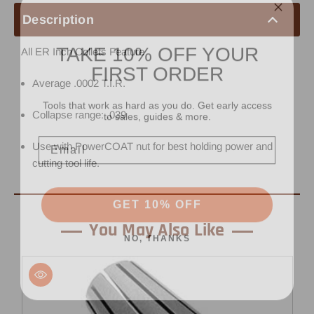
Description
TAKE 10% OFF YOUR
All ER Inch Collets Feature
FIRST ORDER
Average .0002 T.I.R.
Tools that work as hard as you do. Get early access
to sales, guides & more.
Collapse range: .039
Email
Use with PowerCOAT nut for best holding power and
cutting tool life.
GET 10% OFF
You May Also Like
NO, THANKS