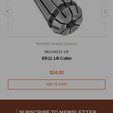
Techniks Tooling Systems
SKU:04211-1/8
ER11 1/8 Collet
$24.00
ADD TO CART
SUBSCRIBE TO NEWSLETTER