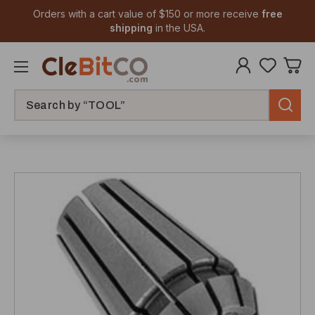
Orders with a cart value of $150 or more receive
free
shipping
in the USA.
Search