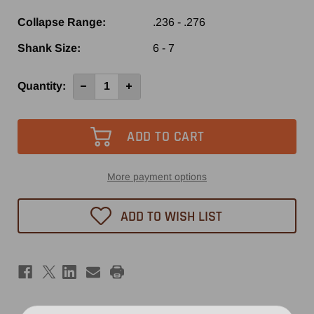
Collapse Range:
.236 - .276
Shank Size:
6 - 7
Current
Quantity:
Decrease
Increase
Quantity
Quantity
Stock:
of
of
ER11
ER11
1/4
1/4
Collet
Collet
More payment options
ADD TO WISH LIST