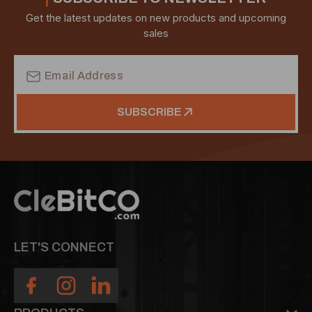
Get the latest updates on new products and upcoming
sales
Email
Address
SUBSCRIBE
LET'S CONNECT