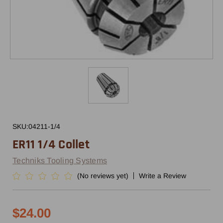
SKU:
04211-1/4
ER11 1/4 Collet
Techniks Tooling Systems
(No reviews yet)
Write a Review
$24.00