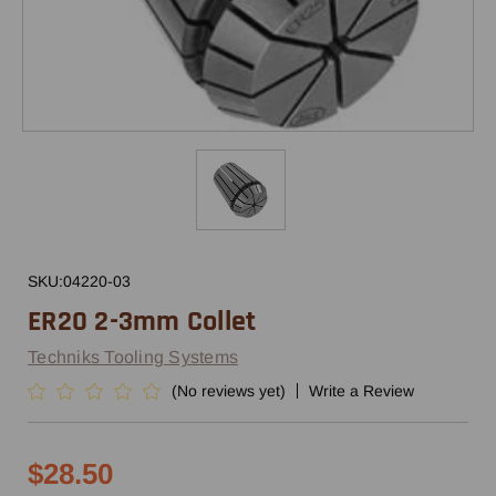
SKU:
04220-03
ER20 2-3mm Collet
Techniks Tooling Systems
(No reviews yet)
Write a Review
$28.50