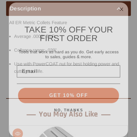
Description
All ER Metric Collets Feature
TAKE 10% OFF YOUR
FIRST ORDER
Average .0002" T.I.R.
Tools that work as hard as you do. Get early access
Collapse range: .039"
to sales, guides & more.
Use with PowerCOAT nut for best holding power and
Email
cutting tool life.
GET 10% OFF
NO, THANKS
You May Also Like