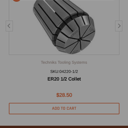
Techniks Tooling Systems
SKU:04220-1/2
ER20 1/2 Collet
$28.50
ADD TO CART