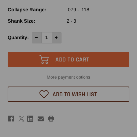
Collapse Range:
.079 - .118
Shank Size:
2 - 3
Current
Quantity:
Decrease
Increase
Quantity
Quantity
Stock:
of
of
ER20
ER20
2-
2-
3mm
3mm
Collet
Collet
More payment options
ADD TO WISH LIST