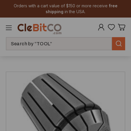
Orders with a cart value of $150 or more receive
free
shipping
in the USA.
Search