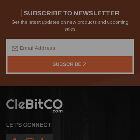
SUBSCRIBE TO NEWSLETTER
Get the latest updates on new products and upcoming
sales
Email
Address
SUBSCRIBE
LET'S CONNECT