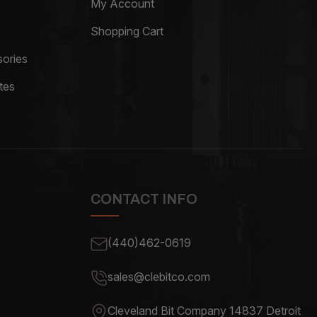
My Account
Shopping Cart
ories
tes
CONTACT INFO
(440)462-0619
sales@clebitco.com
Cleveland Bit Company 14837
Detroit