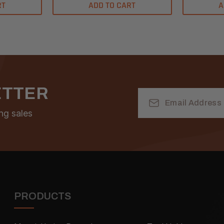
RT
ADD TO CART
A
ETTER
Email
Address
ng sales
PRODUCTS