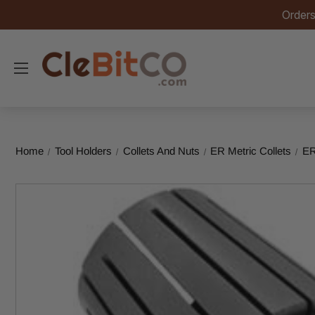
Orders
Home
Tool Holders
Collets And Nuts
ER Metric Collets
ER