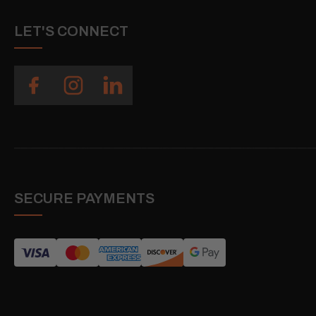
LET'S CONNECT
SECURE PAYMENTS