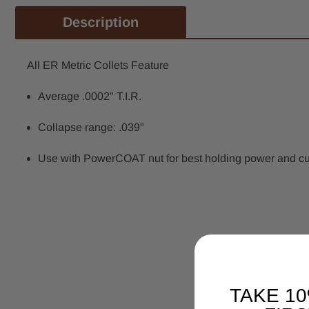
Description
All ER Metric Collets Feature
Average .0002" T.I.R.
Collapse range: .039"
Use with PowerCOAT nut for best holding power and cutti
TAKE 1