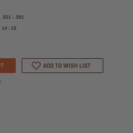
.551 - .591
14 - 15
ase
tity
ADD TO WISH LIST
m
t
s