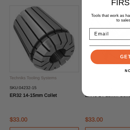
FIR
Tools that work as h
to sale
Email
GE
N
Techniks Tooling Systems
Techniks Tooling System
SKU:04232-15
SKU:04240-15
ER32 14-15mm Collet
ER40 14-15mm Colle
$33.00
$33.00