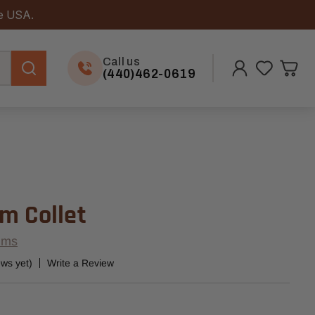
he USA.
Call us
(440)462-0619
m Collet
ems
ews yet)
Write a Review