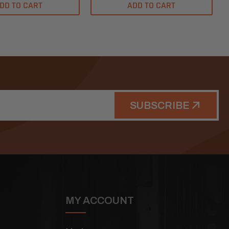
DD TO CART
ADD TO CART
SUBSCRIBE
MY ACCOUNT