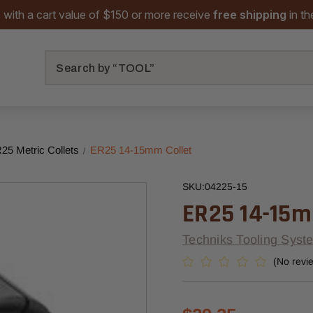
 with a cart value of $150 or more receive
free shipping
in t
Search
25 Metric Collets
ER25 14-15mm Collet
SKU:
04225-15
ER25 14-15m
Techniks Tooling Syst
(No revi