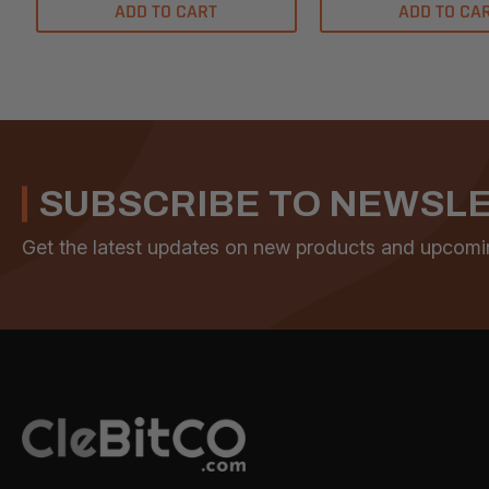
ADD TO CART
ADD TO CA
SUBSCRIBE TO NEWSL
Get the latest updates on new products and upcomi