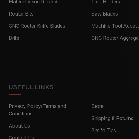
Material being Routed
Tool Holders
Router Bits
Saw Blades
CNC Router Knife Blades
Machine Tool Access
Drills
CNC Router Aggrega
USEFUL LINKS
Privacy Policy/Terms and
Store
Conditions
Shipping & Returns
About Us
Bits 'n Tips
Contact Us