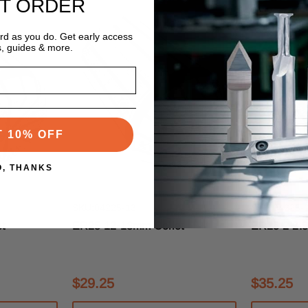
ST ORDER
ard as you do. Get early access
s, guides & more.
T 10% OFF
O, THANKS
s
Techniks Tooling Systems
Techniks Too
SKU:04225-13
SKU:04225-0
t
ER25 12-13mm Collet
ER25 2-2.5
$29.25
$35.25