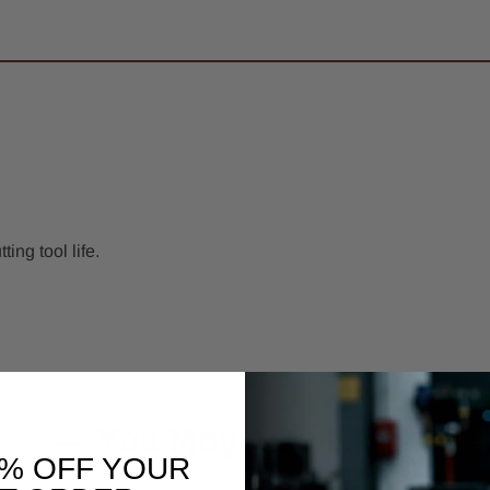
ng tool life.
You May Also Like
0% OFF YOUR