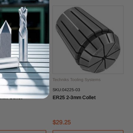
ling Systems
Techniks Tooling Systems
2.5
SKU:04225-03
mm Collet
ER25 2-3mm Collet
$29.25