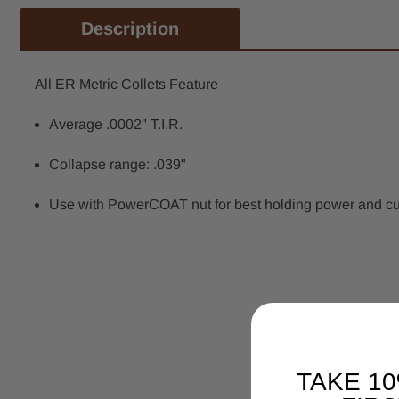
Description
All ER Metric Collets Feature
Average .0002" T.I.R.
Collapse range: .039"
Use with PowerCOAT nut for best holding power and cutti
TAKE 1