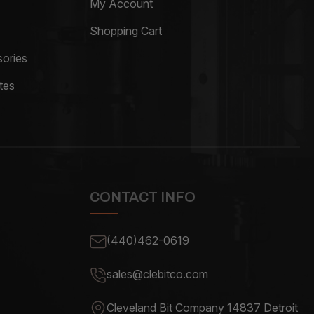
My Account
Shopping Cart
ories
tes
CONTACT INFO
(440)462-0619
sales@clebitco.com
Cleveland Bit Company 14837
Detroit