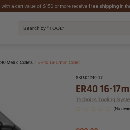
 with a cart value of $150 or more receive
free shipping
in t
Search
40 Metric Collets
ER40 16-17mm Collet
SKU:
04240-17
ER40 16-17m
Techniks Tooling Syst
(No revi