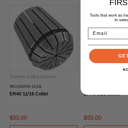
FIR
Tools that work as h
to sale
Email
GE
N
Techniks Tooling Systems
Techniks Tooling System
SKU:04240-11/16
SKU:04240-9/16
ER40 11/16 Collet
ER40 9/16 Collet
$33.00
$33.00