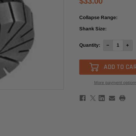
$33.00
Collapse Range:
Shank Size:
Current
Quantity:
Decrease
Incre
Quantity
Quan
Stock:
of
of
ER40
ER40
16-
16-
17mm
17m
Collet
Colle
More payment option