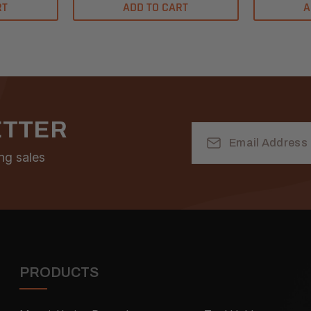
RT
ADD TO CART
A
ETTER
Email
Address
ng sales
PRODUCTS