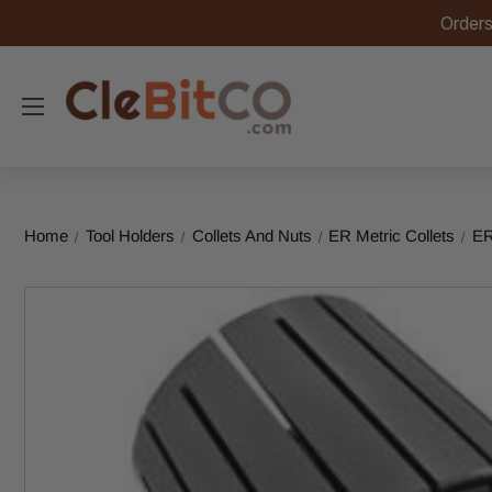
Orders
Home
Tool Holders
Collets And Nuts
ER Metric Collets
ER