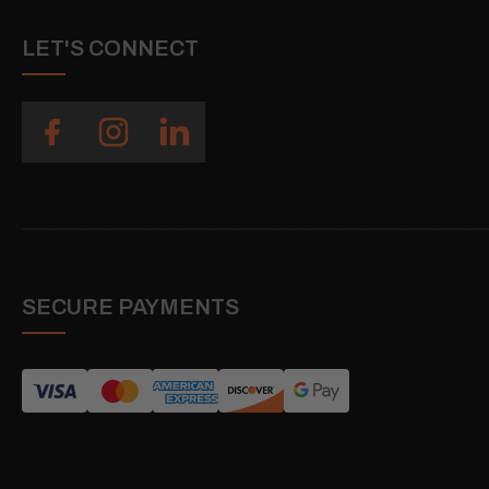
LET'S CONNECT
SECURE PAYMENTS