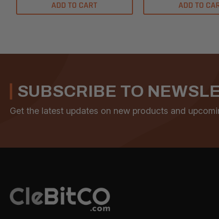
ADD TO CART
ADD TO CA
SUBSCRIBE TO NEWSL
Get the latest updates on new products and upcomi