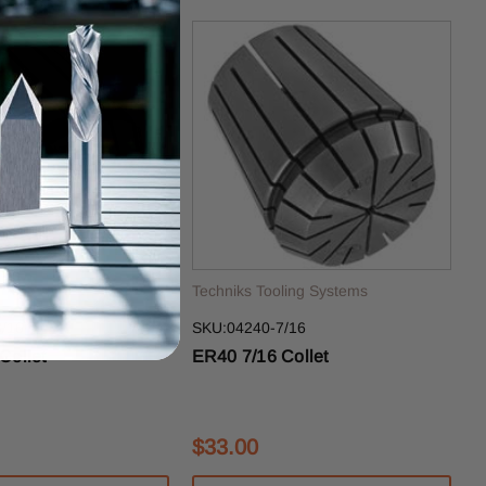
ling Systems
Techniks Tooling Systems
/16
SKU:04240-7/16
Collet
ER40 7/16 Collet
$33.00