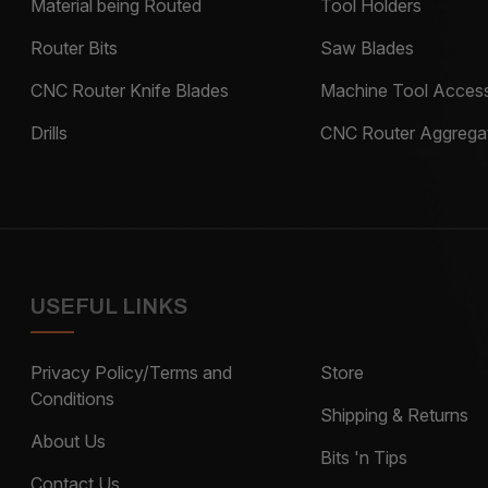
Material being Routed
Tool Holders
Router Bits
Saw Blades
CNC Router Knife Blades
Machine Tool Access
Drills
CNC Router Aggrega
USEFUL LINKS
Privacy Policy/Terms and
Store
Conditions
Shipping & Returns
About Us
Bits 'n Tips
Contact Us