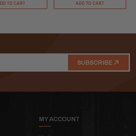
DD TO CART
ADD TO CART
SUBSCRIBE
MY ACCOUNT