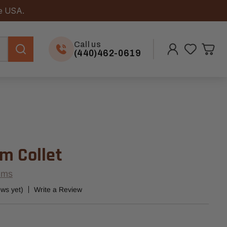
he USA.
Call us
(440)462-0619
m Collet
ems
ews yet)
Write a Review