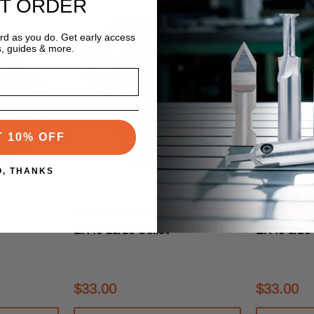
ST ORDER
ard as you do. Get early access
s, guides & more.
T 10% OFF
O, THANKS
s
Techniks Tooling Systems
Techniks Too
SKU:04240-13/16
SKU:04240-3
ER40 13/16 Collet
ER40 3/16 
$33.00
$33.00