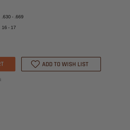
.630 - .669
16 - 17
ase
tity
ADD TO WISH LIST
m
t
s