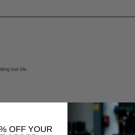
ng tool life.
You May Also Like
0% OFF YOUR