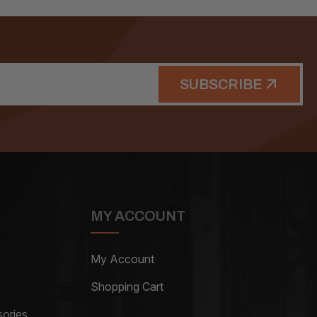
SUBSCRIBE
MY ACCOUNT
My Account
Shopping Cart
ories