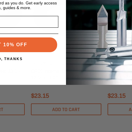
ard as you do. Get early access
s, guides & more.
T 10% OFF
s
Techniks Tooling Systems
Techniks Too
O, THANKS
SKU:08520 - 13.0
SKU:08540 -
eal 13.0 -
ER20 Internal Dust Seal 13.0 -
ER40 Intern
12.5mm 1/2"
25.0mm 1"
$23.15
$23.15
RT
ADD TO CART
A