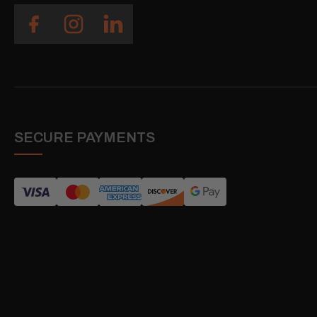
SECURE PAYMENTS