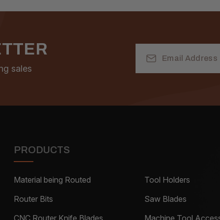
ETTER
Email
Address
ng sales
PRODUCTS
Material being Routed
Tool Holders
Router Bits
Saw Blades
CNC Router Knife Blades
Machine Tool Access