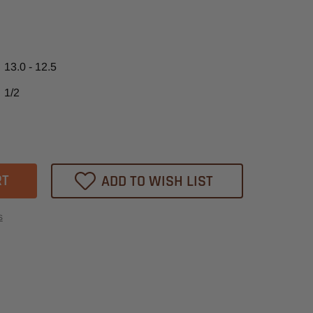
13.0 - 12.5
1/2
ase
tity
nal
ADD TO WISH LIST
s
mm