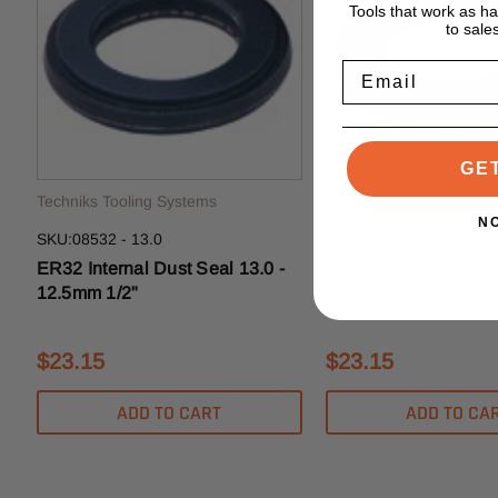
Tools that work as h
to sale
Email
GE
Techniks Tooling Systems
Techniks Tooling System
N
SKU:08532 - 13.0
SKU:08525 - 13.0
ER32 Internal Dust Seal 13.0 -
ER25 Internal Dust S
12.5mm 1/2"
12.5mm 1/2"
$23.15
$23.15
ADD TO CART
ADD TO CA