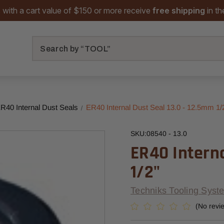
 with a cart value of $150 or more receive
free shipping
in t
Search
R40 Internal Dust Seals
ER40 Internal Dust Seal 13.0 - 12.5mm 1/
SKU:
08540 - 13.0
ER40 Interna
1/2"
Techniks Tooling Syst
(No revi