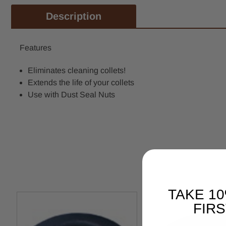
Description
Features
Eliminates cleaning collets!
Extends the life of your collets
Use with Dust Seal Nuts
TAKE 1
FIR