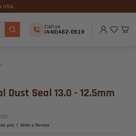
he USA.
Call us
(440)462-0619
2"
l Dust Seal 13.0 - 12.5mm
ems
ews yet)
Write a Review