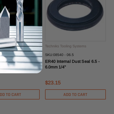
ling Systems
Techniks Tooling Systems
 25.5
SKU:08540 - 06.5
al Dust Seal 25.5 -
ER40 Internal Dust Seal 6.5 -
6.0mm 1/4"
$23.15
DD TO CART
ADD TO CART