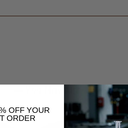
You May Also Like
0% OFF YOUR
ST ORDER