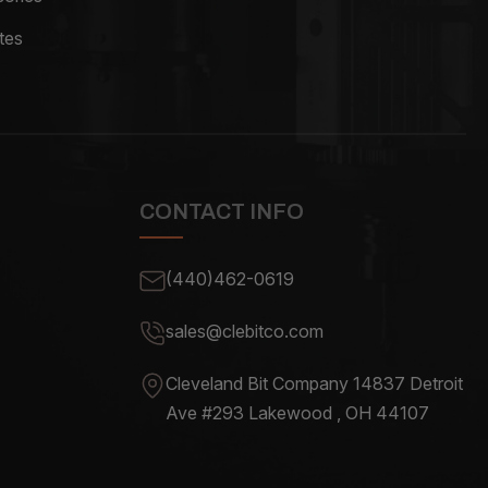
tes
CONTACT INFO
(440)462-0619
sales@clebitco.com
Cleveland Bit Company 14837
Detroit
Ave #293 Lakewood , OH
44107