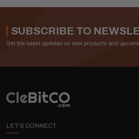
SUBSCRIBE TO NEWSL
Get the latest updates on new products and upcomi
LET'S CONNECT