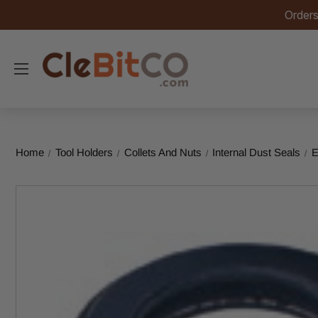
Orders
Home
Tool Holders
Collets And Nuts
Internal Dust Seals
E