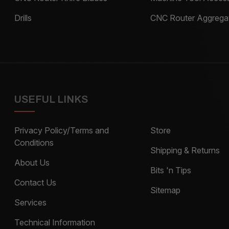
Drills
CNC Router Aggrega
USEFUL LINKS
Privacy Policy/Terms and
Store
Conditions
Shipping & Returns
About Us
Bits 'n Tips
Contact Us
Sitemap
Services
Technical Information