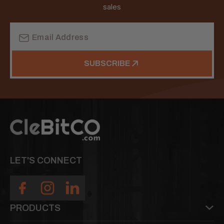
sales
Email
Address
SUBSCRIBE
LET'S CONNECT
PRODUCTS