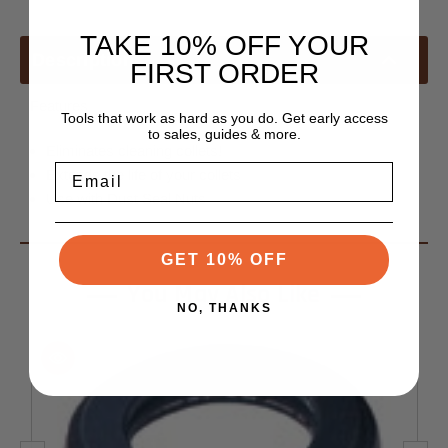
TAKE 10% OFF YOUR
Description
FIRST ORDER
Features
Tools that work as hard as you do. Get early access
to sales, guides & more.
Eliminates cleaning collets!
Email
Extends the life of your collets
Use with Dust Seal Nuts
GET 10% OFF
You May Also Like
NO, THANKS