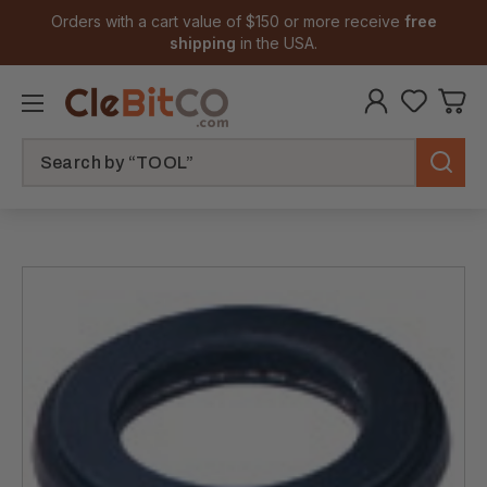
Orders with a cart value of $150 or more receive
free
shipping
in the USA.
Search