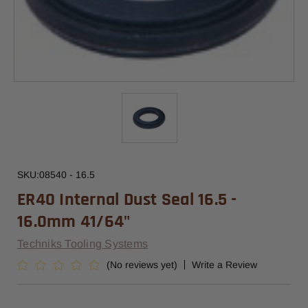
SKU:
08540 - 16.5
ER40 Internal Dust Seal 16.5 -
16.0mm 41/64"
Techniks Tooling Systems
(No reviews yet)
Write a Review