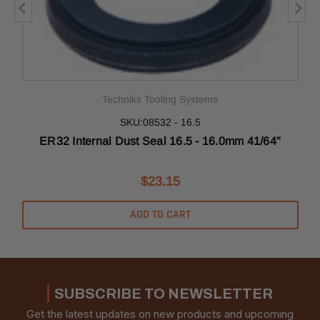
Techniks Tooling Systems
SKU:08532 - 16.5
ER32 Internal Dust Seal 16.5 - 16.0mm 41/64"
$23.15
ADD TO CART
SUBSCRIBE TO NEWSLETTER
Get the latest updates on new products and upcoming