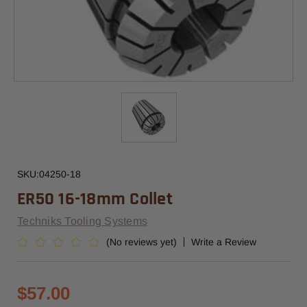
SKU:
04250-18
ER50 16-18mm Collet
Techniks Tooling Systems
(No reviews yet)
Write a Review
$57.00