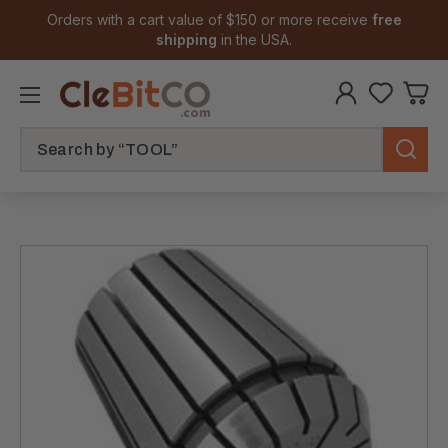
Orders with a cart value of $150 or more receive
free
shipping
in the USA.
Search