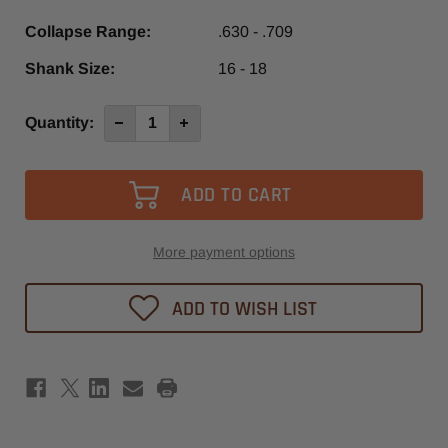
Collapse Range:
.630 - .709
Shank Size:
16 - 18
Current
Quantity:
Decrease
Increase
Quantity
Quantity
Stock:
of
of
ER50
ER50
16-
16-
18mm
18mm
Collet
Collet
More payment options
ADD TO WISH LIST