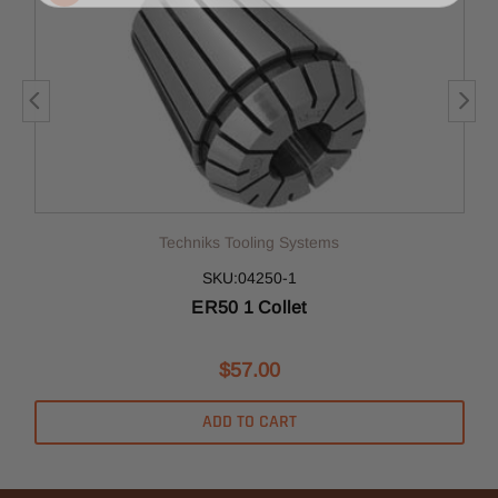
Techniks Tooling Systems
SKU:04250-1
ER50 1 Collet
$57.00
ADD TO CART