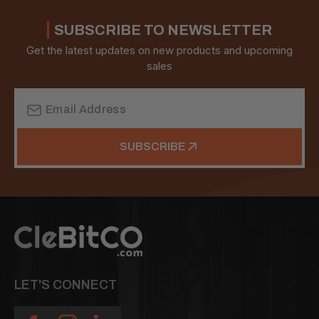
SUBSCRIBE TO NEWSLETTER
Get the latest updates on new products and upcoming
sales
Email
Address
SUBSCRIBE
LET'S CONNECT