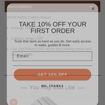
Description
All ER Metric Collets Feature
TAKE 10% OFF YOUR
FIRST ORDER
Average .0002" T.I.R.
Tools that work as hard as you do. Get early access
Collapse range: .039"
to sales, guides & more.
Use with PowerCOAT nut for best holding power and
Email
cutting tool life.
GET 10% OFF
NO, THANKS
You May Also Like