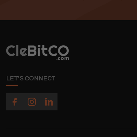
LET'S CONNECT