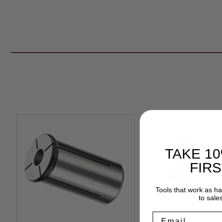
TAKE 1
FIR
Tools that work as h
to sale
Email