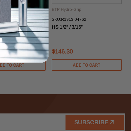
rip
ETP Hydro-Grip
12701
SKU:R1913.04762
”
HS 1/2” / 3/16”
$146.30
DD TO CART
ADD TO CART
SUBSCRIBE