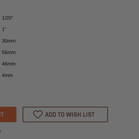
1/20”
1”
30mm
56mm
46mm
4mm
ase
tity
ADD TO WISH LIST
s