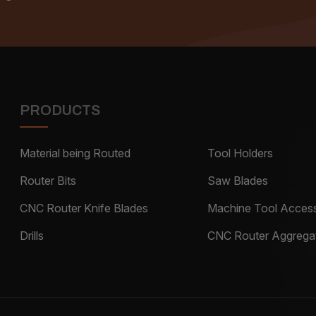
PRODUCTS
Material being Routed
Tool Holders
Router Bits
Saw Blades
CNC Router Knife Blades
Machine Tool Access
Drills
CNC Router Aggrega