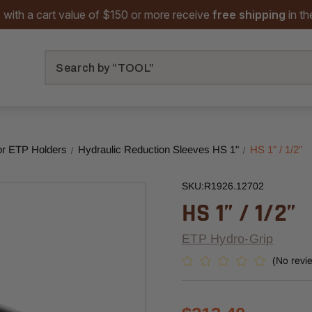
 with a cart value of $150 or more receive
free shipping
in t
Search
or ETP Holders
Hydraulic Reduction Sleeves HS 1"
HS 1” / 1/2”
SKU:
R1926.12702
HS 1” / 1/2”
ETP Hydro-Grip
(No revi