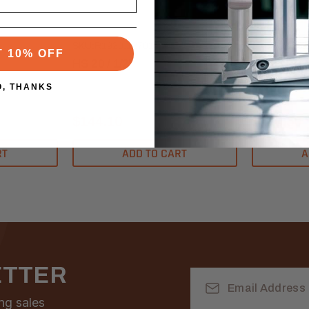
ETP Hydro-Grip
ETP Hydro-G
SKU:R1920.12701
SKU:R1925.
T 10% OFF
HS 20 / 1/2”
HS 25 / 1/2
O, THANKS
$144.10
$170.50
RT
ADD TO CART
A
ETTER
Email
Address
ng sales