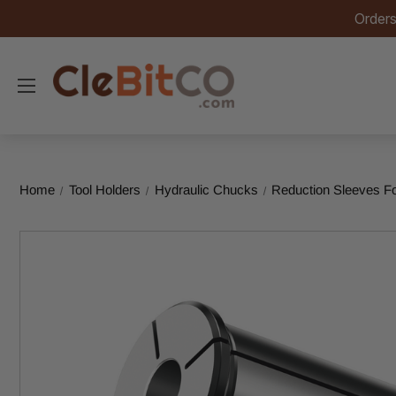
Orders
Home
Tool Holders
Hydraulic Chucks
Reduction Sleeves F