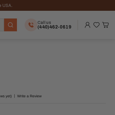
he USA.
Call us
(440)462-0619
ews yet)
Write a Review