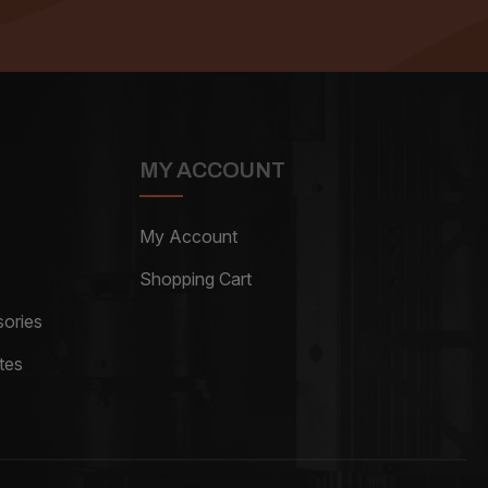
MY ACCOUNT
My Account
Shopping Cart
ories
tes