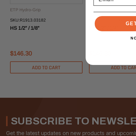
ETP Hydro-Grip
ETP Hydro-Grip
SKU:R1913.03182
SKU:R1913.06352
GE
HS 1/2” / 1/8”
HS 1/2” / 1/4”
N
$146.30
$146.30
ADD TO CART
ADD TO CA
SUBSCRIBE TO NEWSL
Get the latest updates on new products and upcomi