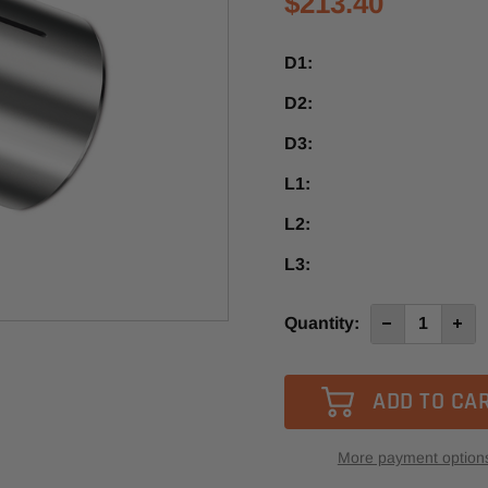
$213.40
D1:
D2:
D3:
L1:
L2:
L3:
Current
Quantity:
Decrease
Incre
Quantity
Quan
Stock:
of
of
HS
HS
1”
1”
/
/
1/2”
1/2”
More payment option