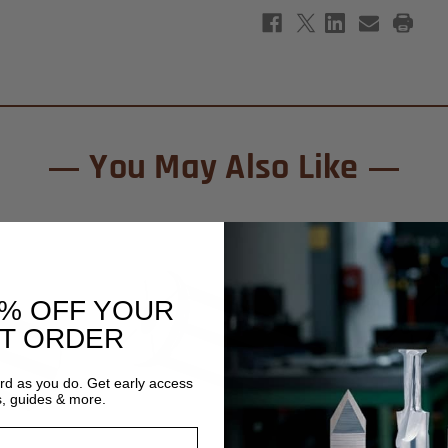
You May Also Like
0% OFF YOUR
ST ORDER
ard as you do. Get early access
s, guides & more.