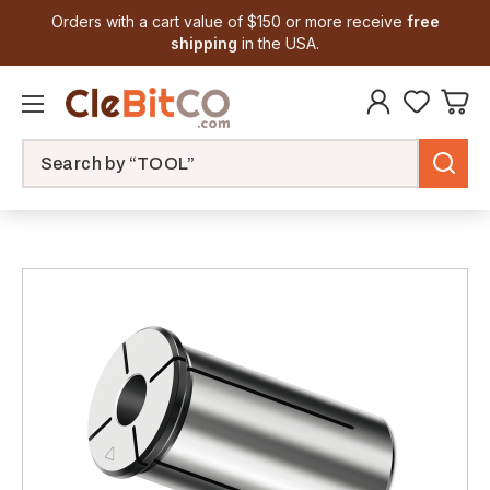
Orders with a cart value of $150 or more receive
free
shipping
in the USA.
Search