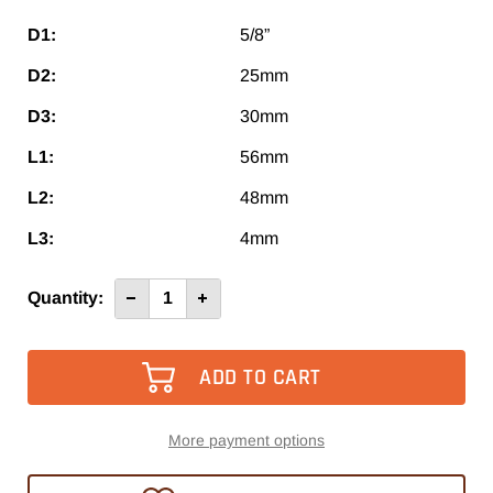
D1:
5/8”
D2:
25mm
D3:
30mm
L1:
56mm
L2:
48mm
L3:
4mm
Current
Quantity:
Decrease
Increase
Quantity
Quantity
Stock:
of
of
HS
HS
25
25
/
/
5/8”
5/8”
More payment options
TAKE 10% OFF YOUR