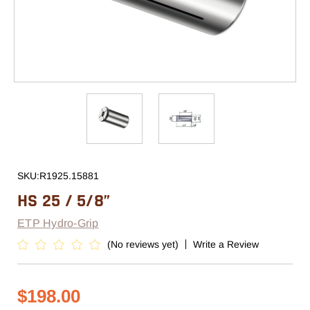
SKU:
R1925.15881
HS 25 / 5/8”
ETP Hydro-Grip
(No reviews yet)
Write a Review
$198.00