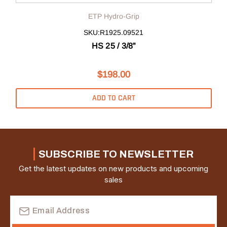
ETP Hydro-Grip
SKU:R1925.09521
HS 25 / 3/8”
$198.00
ADD TO CART
SUBSCRIBE TO NEWSLETTER
Get the latest updates on new products and upcoming
sales
Email
Address