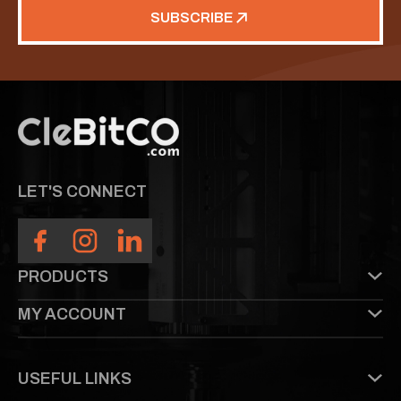
SUBSCRIBE
LET'S CONNECT
PRODUCTS
MY ACCOUNT
USEFUL LINKS