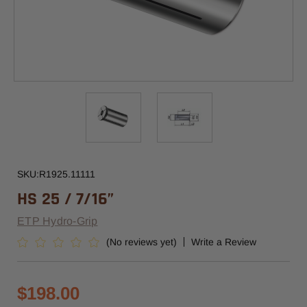
SKU:
R1925.11111
HS 25 / 7/16”
ETP Hydro-Grip
(No reviews yet)
Write a Review
$198.00