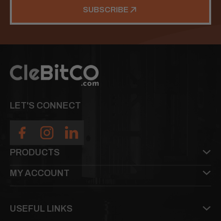
SUBSCRIBE
LET'S CONNECT
PRODUCTS
MY ACCOUNT
USEFUL LINKS