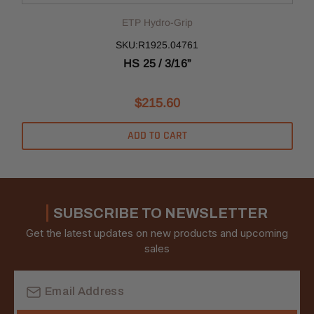
ETP Hydro-Grip
SKU:R1925.04761
HS 25 / 3/16”
$215.60
ADD TO CART
SUBSCRIBE TO NEWSLETTER
Get the latest updates on new products and upcoming
sales
Email
Address