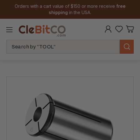
Orders with a cart value of $150 or more receive
free
shipping
in the USA.
Search