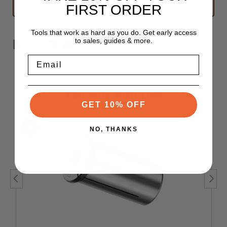
ADD TO WISH LIST
FIRST ORDER
Tools that work as hard as you do. Get early access
to sales, guides & more.
Email
You May Also Like
GET 10% OFF
NO, THANKS