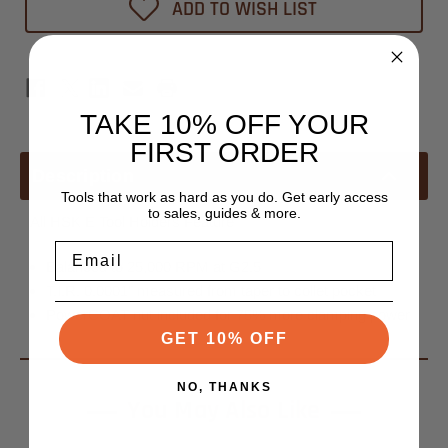
ADD TO WISH LIST
TAKE 10% OFF YOUR
FIRST ORDER
Description
Tools that work as hard as you do. Get early access
to sales, guides & more.
All HSK E Tool Holders Feature
Email
Balanced to 25,000 RPM at G2.5
T.I.R. 0.0001" measured from taper to collet pocket
PowerCOAT nut included for 75% more clamping power
GET 10% OFF
NO, THANKS
You May Also Like