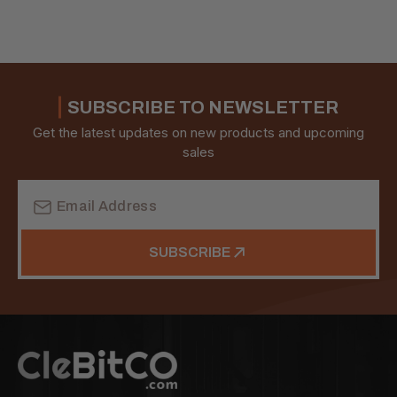
SUBSCRIBE TO NEWSLETTER
Get the latest updates on new products and upcoming
sales
Email
Address
SUBSCRIBE