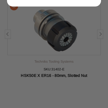
Techniks Tooling Systems
SKU:31402-E
HSK50E X ER16 - 80mm, Slotted Nut