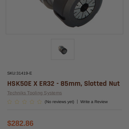
SKU:
31419-E
HSK50E X ER32 - 85mm, Slotted Nut
Techniks Tooling Systems
(No reviews yet)
Write a Review
$282.86