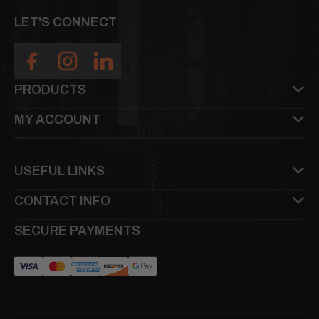
LET'S CONNECT
PRODUCTS
MY ACCOUNT
USEFUL LINKS
CONTACT INFO
SECURE PAYMENTS