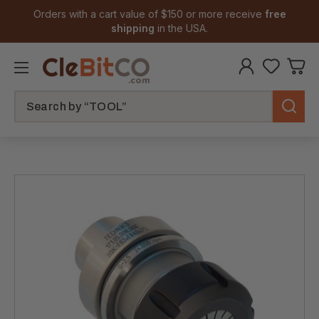
Orders with a cart value of $150 or more receive
free
shipping
in the USA.
Search