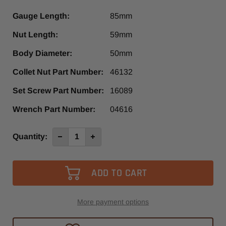
Gauge Length:
85mm
Nut Length:
59mm
Body Diameter:
50mm
Collet Nut Part Number:
46132
Set Screw Part Number:
16089
Wrench Part Number:
04616
Current
Quantity:
Decrease
Increase
Quantity
Quantity
Stock:
of
of
HSK50E
HSK50E
x
x
ER32
ER32
-
-
85mm,
85mm,
slotted
slotted
nut
nut
More payment options