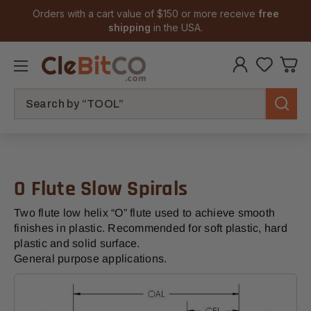
Orders with a cart value of $150 or more receive
free
shipping
in the USA.
Search
O Flute Slow Spirals
Two flute low helix “O” flute used to achieve smooth
finishes in plastic. Recommended for soft plastic, hard
plastic and solid surface.
General purpose applications.