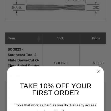
Item
SKU
Price
SOD823 -
Southeast Tool 2
Flute Down-Cut O-
SOD823
$30.03
Flute Spiral Router
Bit 1/4" x 3/4" -
1/4" Shank
TAKE 10% OFF YOUR
SOU723 -
FIRST ORDER
Southeast Tool 2
Flute Up-Cut O-
SOU723
$30.03
Flute Spiral Router
Tools that work as hard as you do. Get early access
Bit 1/4" x 3/4" -