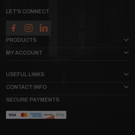
LET'S CONNECT
PRODUCTS
MY ACCOUNT
USEFUL LINKS
CONTACT INFO
SECURE PAYMENTS