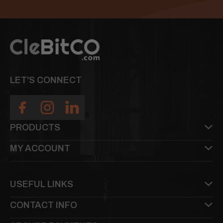
LET'S CONNECT
PRODUCTS
MY ACCOUNT
USEFUL LINKS
CONTACT INFO