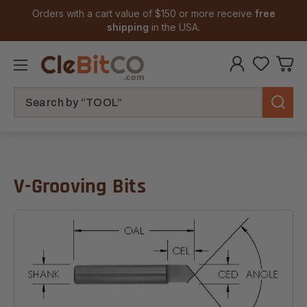
Orders with a cart value of $150 or more receive
free
shipping
in the USA.
Search
V-Grooving Bits