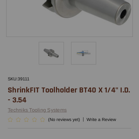
SKU:
39111
ShrinkFIT Toolholder BT40 X 1/4" I.D.
- 3.54
Techniks Tooling Systems
(No reviews yet)
Write a Review