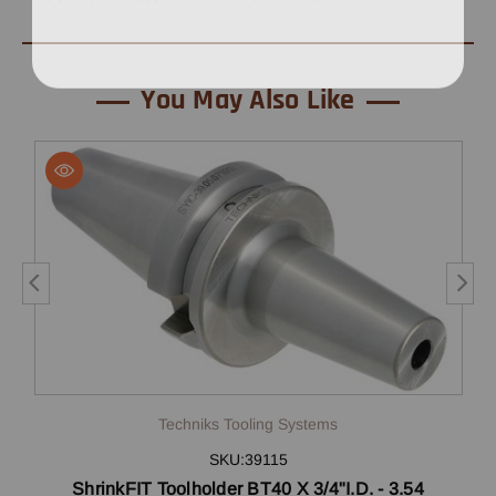
You May Also Like
Techniks Tooling Systems
SKU:39115
ShrinkFIT Toolholder BT40 X 3/4"I.D. - 3.54