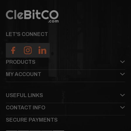
LET'S CONNECT
PRODUCTS
MY ACCOUNT
USEFUL LINKS
CONTACT INFO
SECURE PAYMENTS