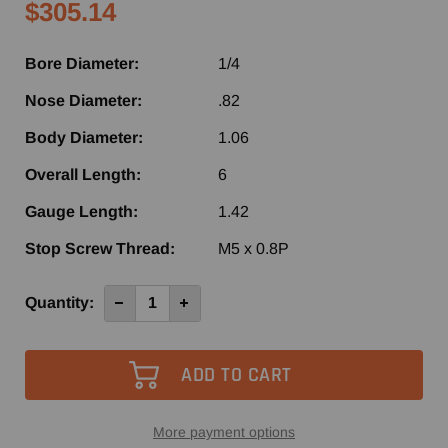
$305.14
Bore Diameter:
1/4
Nose Diameter:
.82
Body Diameter:
1.06
Overall Length:
6
Gauge Length:
1.42
Stop Screw Thread:
M5 x 0.8P
Current
Quantity:
Decrease
Increase
Quantity
Quantity
Stock:
of
of
ShrinkFIT
ShrinkFIT
Toolholder
Toolholder
BT40
BT40
x
x
1/4"
1/4"
I.D.
I.D.
-
-
More payment options
3.54
3.54