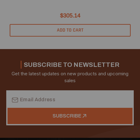
$305.14
ADD TO CART
SUBSCRIBE TO NEWSLETTER
Get the latest updates on new products and upcoming
sales
Email
Address
SUBSCRIBE