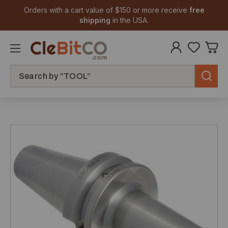
Orders with a cart value of $150 or more receive
free
shipping
in the USA.
Search