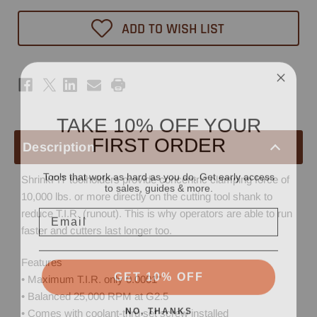
ADD TO WISH LIST
TAKE 10% OFF YOUR
FIRST ORDER
Description
Tools that work as hard as you do. Get early access
ShrinkFIT toolholders provide concentric clamping force of
to sales, guides & more.
10,000 lbs. or more directly on the cutting tool shank to
Email
reduce T.I.R. (runout). This is why operators are able to run
faster and cutters last longer too.
Features
GET 10% OFF
• Maximum T.I.R. only 0.0001"
• Balanced 25,000 RPM at G2.5
NO, THANKS
• Comes with coolant-thru set screw installed