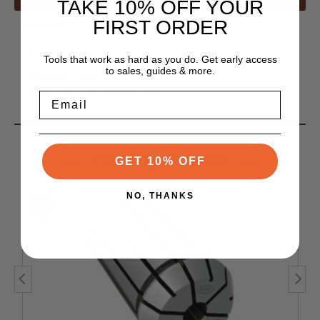
TAKE 10% OFF YOUR
FIRST ORDER
Features
• T.I.R. (runout) .0004"
Tools that work as hard as you do. Get early access
to sales, guides & more.
• Collapse range: 1/64"
• Made from high-carbon steel
Email
You May Also Like
GET 10% OFF
NO, THANKS