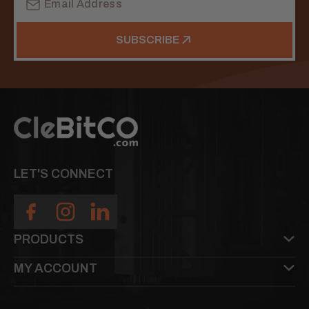
Address
SUBSCRIBE
LET'S CONNECT
PRODUCTS
MY ACCOUNT