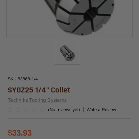
SKU:
83868-1/4
SYOZ25 1/4" Collet
Techniks Tooling Systems
(No reviews yet)
Write a Review
$33.93