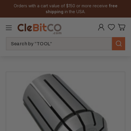
Orders with a cart value of $150 or more receive
free
shipping
in the USA.
Search