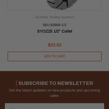
Techniks Tooling Systems
SKU:83868-1/2
SYOZ25 1/2" Collet
$33.93
ADD TO CART
SUBSCRIBE TO NEWSLETTER
Get the latest updates on new products and upcoming
sales
Email