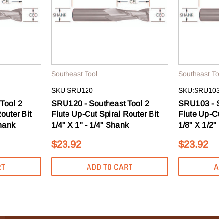
s, guides & more.
T 10% OFF
Southeast Tool
Southeast To
SKU:SRU120
SKU:SRU10
O, THANKS
Tool 2
SRU120 - Southeast Tool 2
SRU103 - S
outer Bit
Flute Up-Cut Spiral Router Bit
Flute Up-Cu
Shank
1/4" X 1" - 1/4" Shank
1/8" X 1/2"
$23.92
$23.92
RT
ADD TO CART
A