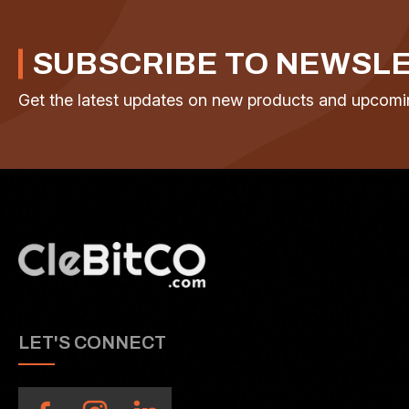
SUBSCRIBE TO NEWSL
Get the latest updates on new products and upcomi
LET'S CONNECT