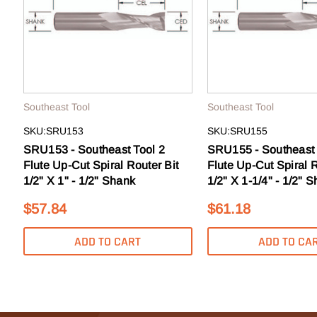
to sale
Email
GE
Southeast Tool
Southeast Tool
SKU:SRU153
SKU:SRU155
N
SRU153 - Southeast Tool 2
SRU155 - Southeast 
Flute Up-Cut Spiral Router Bit
Flute Up-Cut Spiral R
1/2" X 1" - 1/2" Shank
1/2" X 1-1/4" - 1/2" 
$57.84
$61.18
ADD TO CART
ADD TO CA