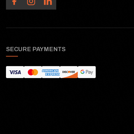
SECURE PAYMENTS