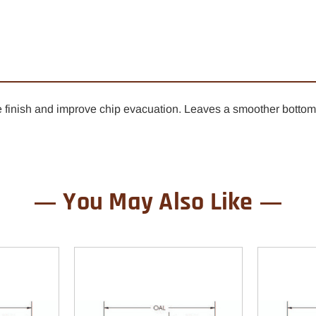
1/4"
1/4"
x
x
1"
1"
-
-
1/2"
1/2"
Shank
Shan
dge finish and improve chip evacuation. Leaves a smoother bott
You May Also Like
0% OFF YOUR
ST ORDER
ard as you do. Get early access