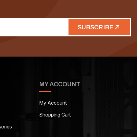
SUBSCRIBE
MY ACCOUNT
My Account
Shopping Cart
ories