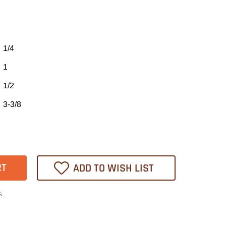
1/4
1
1/2
3-3/8
ase
tity
21
ADD TO WISH LIST
heast
s
l
er