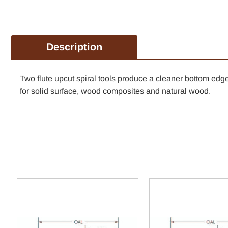
Description
Two flute upcut spiral tools produce a cleaner bottom e
for solid surface, wood composites and natural wood.
TAKE 1
FIR
Tools that work as h