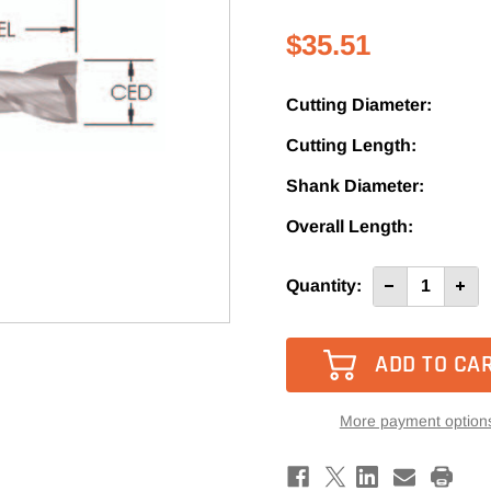
$35.51
Cutting Diameter:
Cutting Length:
Shank Diameter:
Overall Length:
Current
Quantity:
Decrease
Incre
Quantity
Quan
Stock:
of
of
SRU121
SRU1
-
-
Southeast
Sout
Tool
Tool
2
2
Flute
Flute
More payment option
Up-
Up-
Cut
Cut
Spiral
Spira
Router
Rout
Bit
Bit