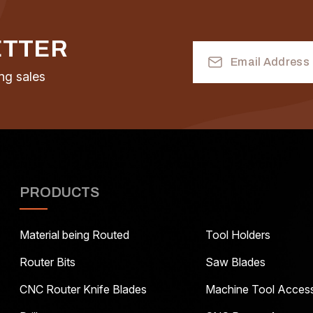
ETTER
Email
Address
ng sales
PRODUCTS
Material being Routed
Tool Holders
Router Bits
Saw Blades
CNC Router Knife Blades
Machine Tool Access