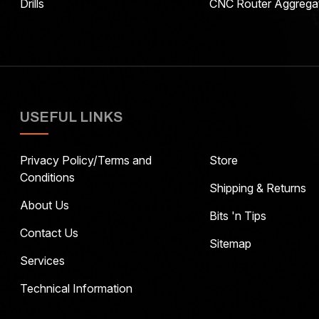
Drills
CNC Router Aggrega
USEFUL LINKS
Privacy Policy/Terms and
Store
Conditions
Shipping & Returns
About Us
Bits 'n Tips
Contact Us
Sitemap
Services
Technical Information