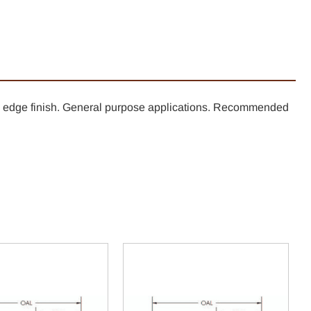
k
om edge finish. General purpose applications. Recommended