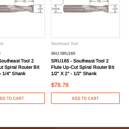
ol
Southeast Tool
3
SKU:SRU165
outheast Tool 2
SRU165 - Southeast Tool 2
t Spiral Router Bit
Flute Up-Cut Spiral Router Bit
 - 1/4" Shank
1/2" X 2" - 1/2" Shank
$78.76
DD TO CART
ADD TO CART