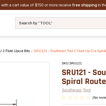
 with a cart value of $150 or more receive
free shipping
in t
Search
2 Flute Upcut Bits
SRU121 - Southeast Tool 2 Flute Up-Cut Spiral 
SKU:
SRU121
SRU121 - Sou
Spiral Router
Southeast Tool
(No revi