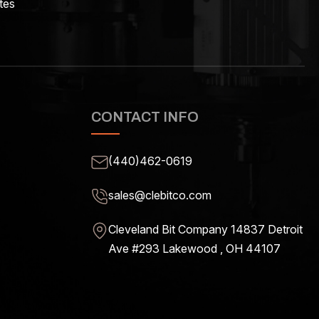
tes
CONTACT INFO
(440)462-0619
sales@clebitco.com
Cleveland Bit Company 14837
Detroit
Ave #293 Lakewood , OH
44107