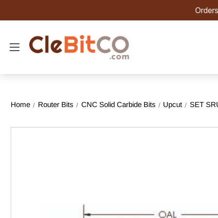
Orders
Home
Router Bits
CNC Solid Carbide Bits
Upcut
SET SRU 