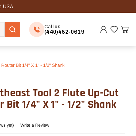
he USA.
Call us
(440)462-0619
Router Bit 1/4" X 1" - 1/2" Shank
theast Tool 2 Flute Up-Cut
 Bit 1/4" X 1" - 1/2" Shank
ews yet)
Write a Review